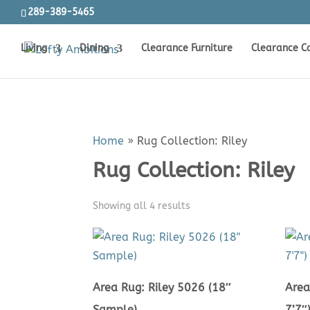
289-389-5465
Living
Dining
Clearance Furniture
Clearance C
Home
»
Rug Collection: Riley
Rug Collection: Riley
Sorted
Showing all 4 results
by
price:
low
to
Area Rug: Riley 5026 (18″
Area
high
Sample)
7’7″