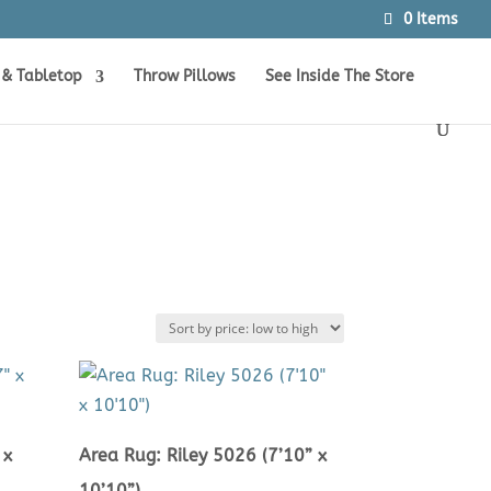
0 Items
Products
SEARCH
search
 & Tabletop
Throw Pillows
See Inside The Store
 x
Area Rug: Riley 5026 (7’10” x
10’10”)