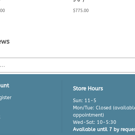
.00
$
775.00
ews
unt
Store Hours
ister
Sun: 11-5
Mon/Tue: Closed (availabl
appointment)
t
Wed-Sat: 10-5:30
Available until 7 by reques