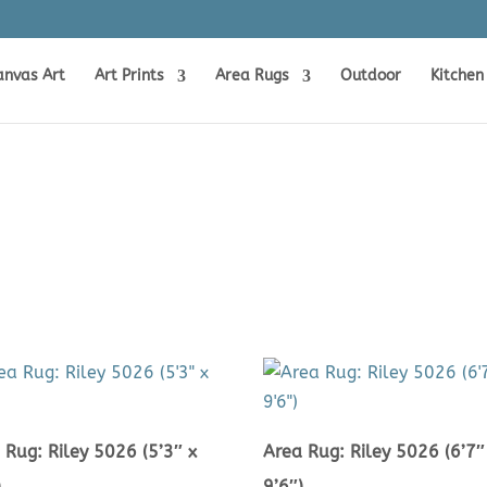
anvas Art
Art Prints
Area Rugs
Outdoor
Kitchen
 Rug: Riley 5026 (5’3″ x
Area Rug: Riley 5026 (6’7″
)
9’6″)