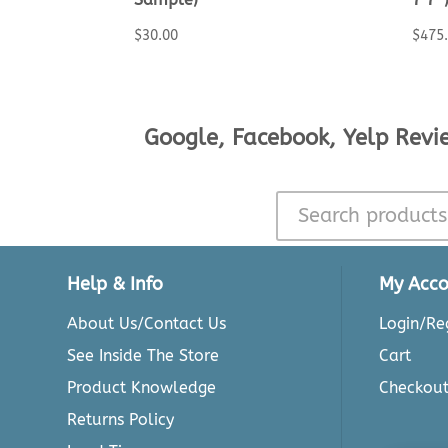
$
30.00
$
475
Google, Facebook, Yelp Revi
Help & Info
My Acco
About Us/Contact Us
Login/Reg
See Inside The Store
Cart
Product Knowledge
Checkou
Returns Policy