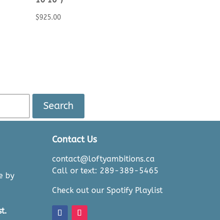
$
925.00
Search
Contact Us
contact@loftyambitions.ca
Call or text: 289-389-5465
e by
Check out our Spotify Playlist
t.