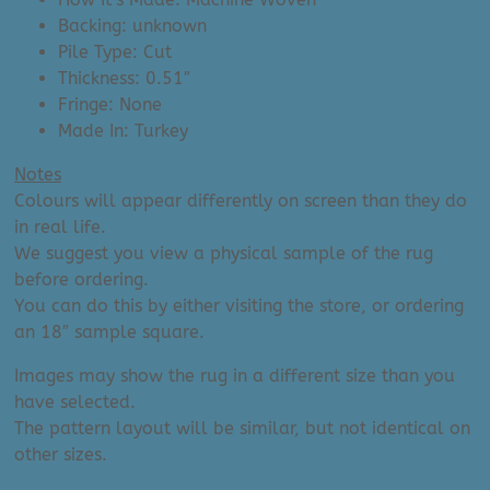
Backing: unknown
Pile Type: Cut
Thickness: 0.51″
Fringe: None
Made In: Turkey
Notes
Colours will appear differently on screen than they do
in real life.
We suggest you view a physical sample of the rug
before ordering.
You can do this by either visiting the store, or ordering
an 18″ sample square.
Images may show the rug in a different size than you
have selected.
The pattern layout will be similar, but not identical on
other sizes.