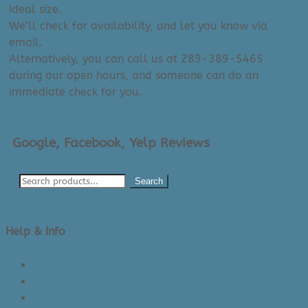
ideal size.
We’ll check for availability, and let you know via
email.
Alternatively, you can call us at 289-389-5465
during our open hours, and someone can do an
immediate check for you.
Google, Facebook, Yelp Reviews
Search
Help & Info
About Us/Contact Us
See Inside The Store
Product Knowledge