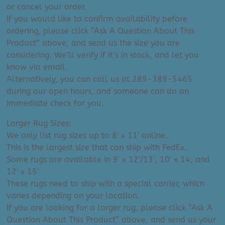
or cancel your order.
If you would like to confirm availability before
ordering, please click “Ask A Question About This
Product” above, and send us the size you are
considering. We’ll verify if it’s in stock, and let you
know via email.
Alternatively, you can call us at 289-389-5465
during our open hours, and someone can do an
immediate check for you.
Larger Rug Sizes:
We only list rug sizes up to 8′ x 11′ online.
This is the largest size that can ship with FedEx.
Some rugs are available in 9′ x 12’/13′, 10′ x 14, and
12′ x 15′
These rugs need to ship with a special carrier, which
varies depending on your location.
If you are looking for a larger rug, please click “Ask A
Question About This Product” above, and send us your