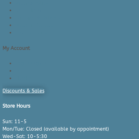
Returns Policy
Lead Times
Shipping & Delivery
Made in Canada
Privacy Policy
My Account
Login/Register
Cart
Checkout
Discounts & Sales
Store Hours
Sun: 11-5
Mon/Tue: Closed (available by appointment)
Wed-Sat: 10-5:30