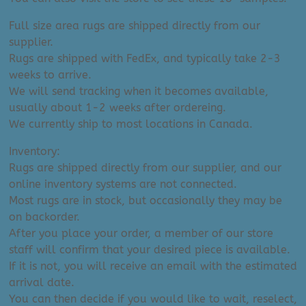
Full size area rugs are shipped directly from our
supplier.
Rugs are shipped with FedEx, and typically take 2-3
weeks to arrive.
We will send tracking when it becomes available,
usually about 1-2 weeks after ordereing.
We currently ship to most locations in Canada.
Inventory:
Rugs are shipped directly from our supplier, and our
online inventory systems are not connected.
Most rugs are in stock, but occasionally they may be
on backorder.
After you place your order, a member of our store
staff will confirm that your desired piece is available.
If it is not, you will receive an email with the estimated
arrival date.
You can then decide if you would like to wait, reselect,