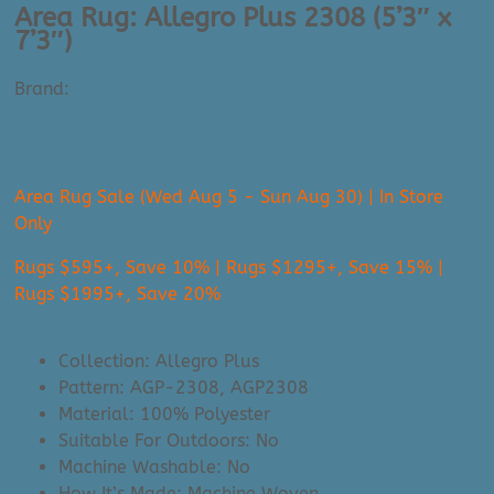
Area Rug: Allegro Plus 2308 (5’3″ x
7’3″)
Brand:
Surya
$
625.00
Area Rug Sale (Wed Aug 5 - Sun Aug 30) | In Store
Only
Rugs $595+, Save 10% | Rugs $1295+, Save 15% |
Rugs $1995+, Save 20%
Collection: Allegro Plus
Pattern: AGP-2308, AGP2308
Material: 100% Polyester
Suitable For Outdoors: No
Machine Washable: No
How It’s Made: Machine Woven