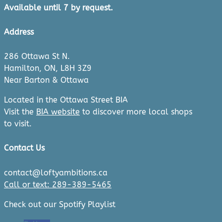
Available until 7 by request.
Address
286 Ottawa St N.
Hamilton, ON, L8H 3Z9
Near Barton & Ottawa
Located in the Ottawa Street BIA
Visit the
BIA website
to discover more local shops
to visit.
Contact Us
contact@loftyambitions.ca
Call or text: 289-389-5465
Check out our Spotify Playlist