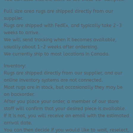
Full size area rugs are shipped directly from our
supplier.
Rugs are shipped with FedEx, and typically take 2-3
weeks to arrive.
We will send tracking when it becomes available,
usually about 1-2 weeks after ordereing.
We currently ship to most locations in Canada.
Inventory:
Rugs are shipped directly from our supplier, and our
online inventory systems are not connected.
Most rugs are in stock, but occasionally they may be
on backorder.
After you place your order, a member of our store
staff will confirm that your desired piece is available.
If it is not, you will receive an email with the estimated
arrival date.
You can then decide if you would like to wait, reselect,