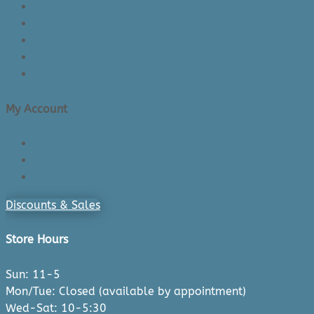
Returns Policy
Lead Times
Shipping & Delivery
Made in Canada
Privacy Policy
My Account
Login/Register
Cart
Checkout
Discounts & Sales
Store Hours
Sun: 11-5
Mon/Tue: Closed (available by appointment)
Wed-Sat: 10-5:30