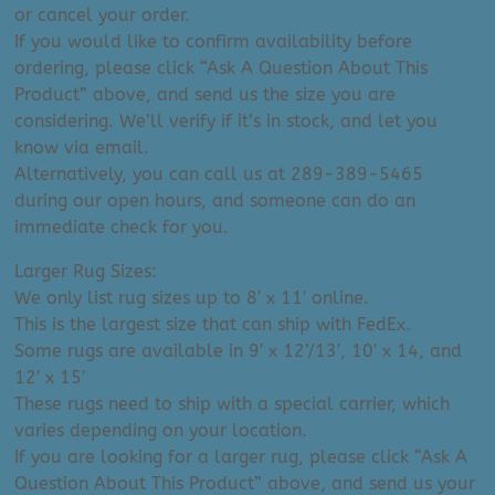
or cancel your order.
If you would like to confirm availability before
ordering, please click “Ask A Question About This
Product” above, and send us the size you are
considering. We’ll verify if it’s in stock, and let you
know via email.
Alternatively, you can call us at 289-389-5465
during our open hours, and someone can do an
immediate check for you.
Larger Rug Sizes:
We only list rug sizes up to 8′ x 11′ online.
This is the largest size that can ship with FedEx.
Some rugs are available in 9′ x 12’/13′, 10′ x 14, and
12′ x 15′
These rugs need to ship with a special carrier, which
varies depending on your location.
If you are looking for a larger rug, please click “Ask A
Question About This Product” above, and send us your