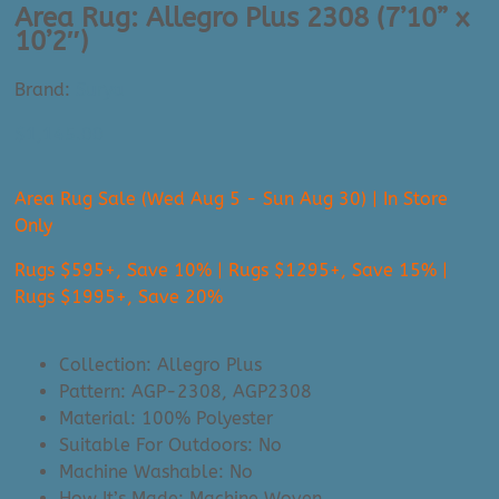
Area Rug: Allegro Plus 2308 (7’10” x
10’2″)
Brand:
Surya
$
1,145.00
Area Rug Sale (Wed Aug 5 - Sun Aug 30) | In Store
Only
Rugs $595+, Save 10% | Rugs $1295+, Save 15% |
Rugs $1995+, Save 20%
Collection: Allegro Plus
Pattern: AGP-2308, AGP2308
Material: 100% Polyester
Suitable For Outdoors: No
Machine Washable: No
How It’s Made: Machine Woven