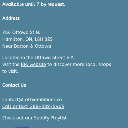
Available until 7 by request.
Address
286 Ottawa St N.
Hamilton, ON, L8H 3Z9
Near Barton & Ottawa
Located in the Ottawa Street BIA
Visit the
BIA website
to discover more local shops
to visit.
Contact Us
contact@loftyambitions.ca
Call or text: 289-389-5465
Check out our Spotify Playlist