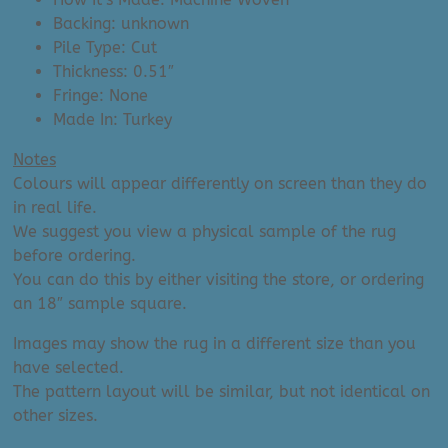
Backing: unknown
Pile Type: Cut
Thickness: 0.51″
Fringe: None
Made In: Turkey
Notes
Colours will appear differently on screen than they do
in real life.
We suggest you view a physical sample of the rug
before ordering.
You can do this by either visiting the store, or ordering
an 18″ sample square.
Images may show the rug in a different size than you
have selected.
The pattern layout will be similar, but not identical on
other sizes.