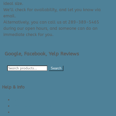
ideal size.
We’ll check for availability, and let you know via
email.
Alternatively, you can call us at 289-389-5465
during our open hours, and someone can do an
immediate check for you.
Google, Facebook, Yelp Reviews
Search
Help & Info
About Us/Contact Us
See Inside The Store
Product Knowledge