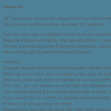
(8'
x
Shipping Info
10')
quantity
18″ rug sample squares are shipped from our store in Ha
You can also visit the store to see these 18″ samples.
Full size area rugs are shipped directly from our supplier
Rugs are shipped with FedEx, and typically take 2-3 week
We will send tracking when it becomes available, usuall
We currently ship to most locations in Canada.
Inventory:
Rugs are shipped directly from our supplier, and our onl
Most rugs are in stock, but occasionally they may be on 
After you place your order, a member of our store staff w
If it is not, you will receive an email with the estimated 
You can then decide if you would like to wait, reselect, 
If you would like to confirm availability before ordering,
in stock, and let you know via email.
Alternatively, you can call us at 289-389-5465 during