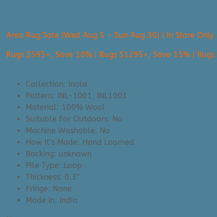
$
2,875.00
Area Rug Sale (Wed Aug 5 - Sun Aug 30) | In Store Only
Rugs $595+, Save 10% | Rugs $1295+, Save 15% | Rug
Collection: Inola
Pattern: INL-1001, INL1001
Material: 100% Wool
Suitable For Outdoors: No
Machine Washable: No
How It’s Made: Hand Loomed
Backing: unknown
Pile Type: Loop
Thickness: 0.3″
Fringe: None
Made In: India