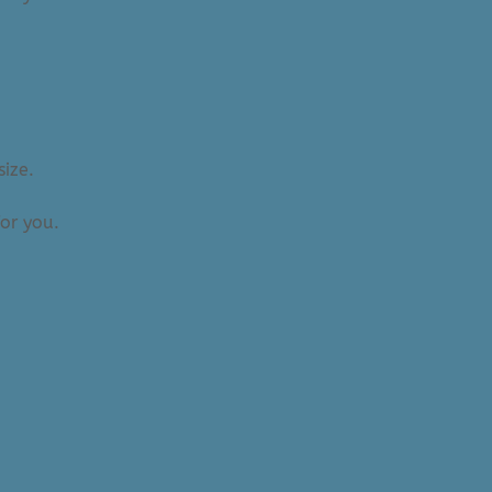
size.
or you.