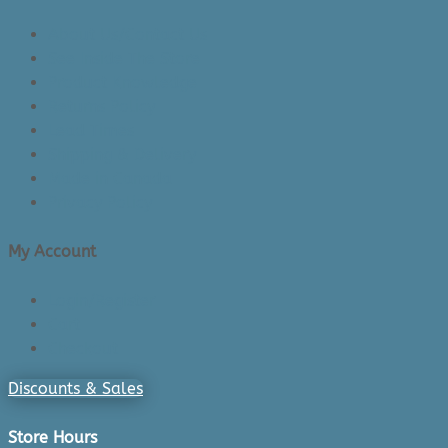
About Us/Contact Us
See Inside The Store
Product Knowledge
Returns Policy
Lead Times
Shipping & Delivery
Made in Canada
Privacy Policy
My Account
Login/Register
Cart
Checkout
Discounts & Sales
Store Hours