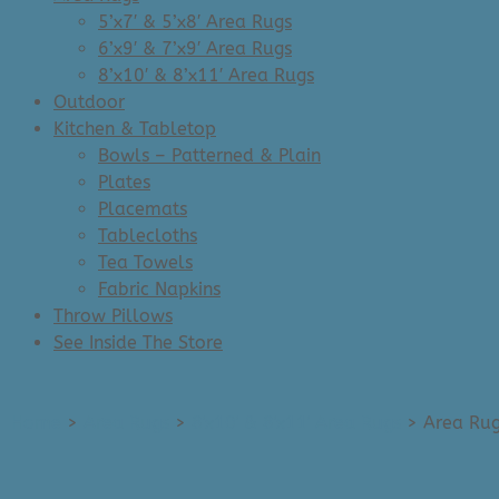
5’x7′ & 5’x8′ Area Rugs
6’x9′ & 7’x9′ Area Rugs
8’x10′ & 8’x11′ Area Rugs
Outdoor
Kitchen & Tabletop
Bowls – Patterned & Plain
Plates
Placemats
Tablecloths
Tea Towels
Fabric Napkins
Throw Pillows
See Inside The Store
Home
>
Area Rugs
>
8'x10' & 8'x11' Area Rugs
>
Area Rug: