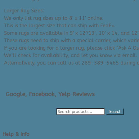
Larger Rug Sizes:
We only list rug sizes up to 8′ x 11′ online.
This is the largest size that can ship with FedEx.
Some rugs are available in 9′ x 12’/13′, 10′ x 14, and 12′
These rugs need to ship with a special carrier, which var
If you are looking for a larger rug, please click “Ask A 
We’ll check for availability, and let you know via email.
Alternatively, you can call us at 289-389-5465 during
Google, Facebook, Yelp Reviews
Search
Help & Info