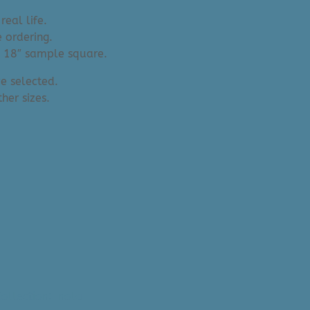
real life.
 ordering.
an 18″ sample square.
e selected.
her sizes.
ollection: Inola