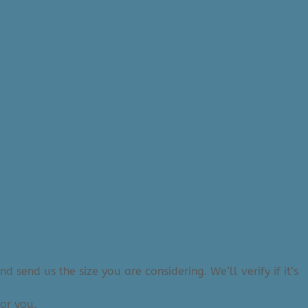
 send us the size you are considering. We’ll verify if it’s
or you.