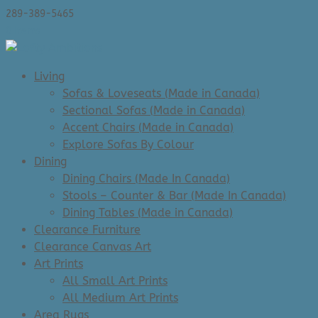
289-389-5465
0 Items
Living
Sofas & Loveseats (Made in Canada)
Sectional Sofas (Made in Canada)
Accent Chairs (Made in Canada)
Explore Sofas By Colour
Dining
Dining Chairs (Made In Canada)
Stools – Counter & Bar (Made In Canada)
Dining Tables (Made in Canada)
Clearance Furniture
Clearance Canvas Art
Art Prints
All Small Art Prints
All Medium Art Prints
Area Rugs