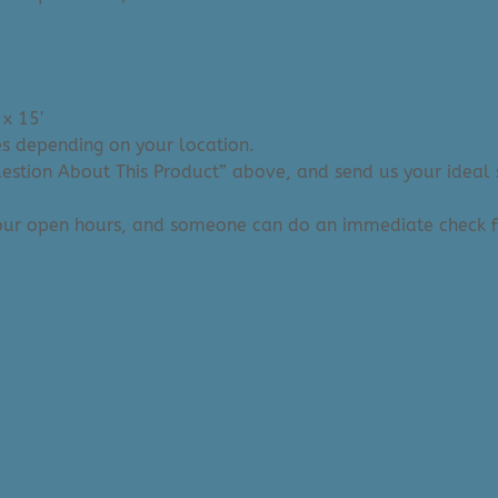
 x 15′
ies depending on your location.
Question About This Product” above, and send us your ideal 
 our open hours, and someone can do an immediate check f