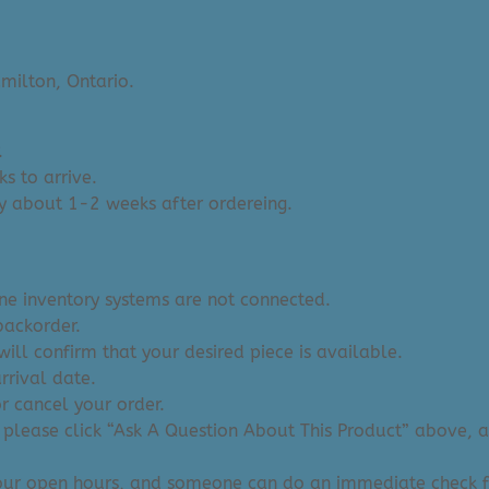
milton, Ontario.
.
s to arrive.
y about 1-2 weeks after ordereing.
ine inventory systems are not connected.
backorder.
ill confirm that your desired piece is available.
arrival date.
or cancel your order.
 please click “Ask A Question About This Product” above, and
 our open hours, and someone can do an immediate check f