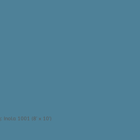
 Inola 1001 (8′ x 10′)