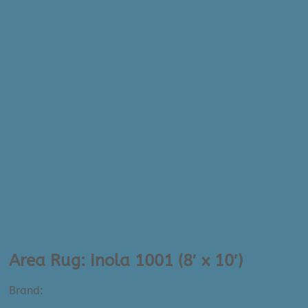
Area Rug: Inola 1001 (8′ x 10′)
Brand:
Surya