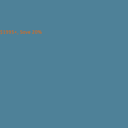
s $1995+, Save 20%