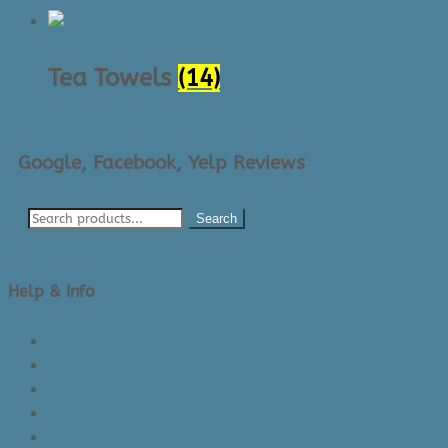
Tea Towels
(14)
Google, Facebook, Yelp Reviews
Search
Help & Info
About Us/Contact Us
See Inside The Store
Product Knowledge
Returns Policy
Lead Times