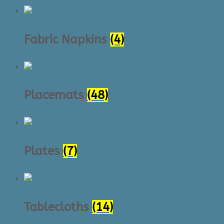
Fabric Napkins
(4)
Placemats
(48)
Plates
(7)
Tablecloths
(14)