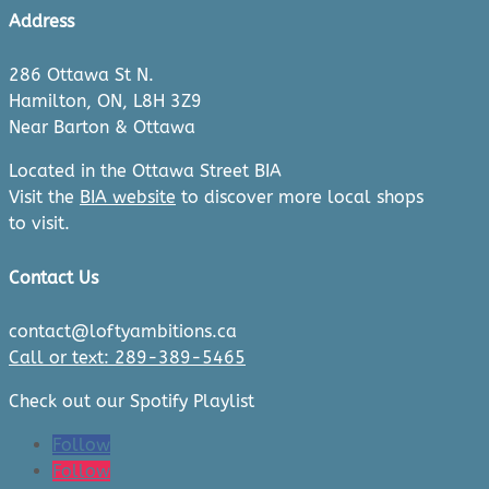
Address
286 Ottawa St N.
Hamilton, ON, L8H 3Z9
Near Barton & Ottawa
Located in the Ottawa Street BIA
Visit the
BIA website
to discover more local shops
to visit.
Contact Us
contact@loftyambitions.ca
Call or text: 289-389-5465
Check out our Spotify Playlist
Follow
Follow