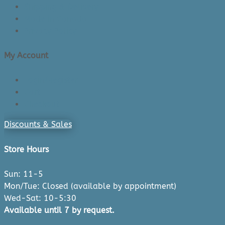
Shipping & Delivery
Made in Canada
Privacy Policy
My Account
Login/Register
Cart
Checkout
Discounts & Sales
Store Hours
Sun: 11-5
Mon/Tue: Closed (available by appointment)
Wed-Sat: 10-5:30
Available until 7 by request.