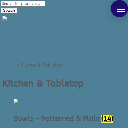
Products
289-389-5465
search
Search
0 Items
Home
»
Kitchen & Tabletop
Kitchen & Tabletop
Bowls - Patterned & Plain
(14)