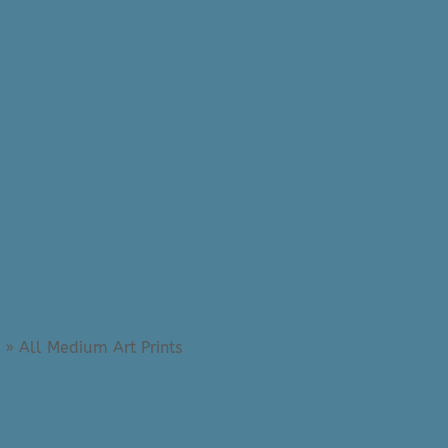
»
All Medium Art Prints