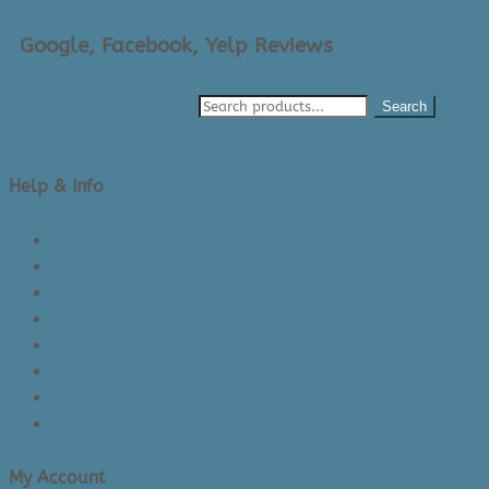
Google, Facebook, Yelp Reviews
Search
Help & Info
About Us/Contact Us
See Inside The Store
Product Knowledge
Returns Policy
Lead Times
Shipping & Delivery
Made in Canada
Privacy Policy
My Account