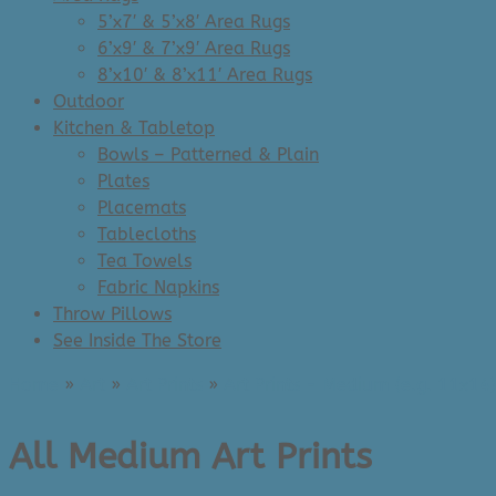
5’x7′ & 5’x8′ Area Rugs
6’x9′ & 7’x9′ Area Rugs
8’x10′ & 8’x11′ Area Rugs
Outdoor
Kitchen & Tabletop
Bowls – Patterned & Plain
Plates
Placemats
Tablecloths
Tea Towels
Fabric Napkins
Throw Pillows
See Inside The Store
Home
»
Art
»
Art Prints
»
Art Prints - Medium (e.g. 11x14)
All Medium Art Prints