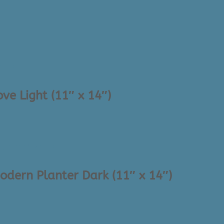
ve Light (11″ x 14″)
odern Planter Dark (11″ x 14″)