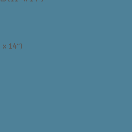
 x 14″)