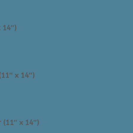
 14″)
(11″ x 14″)
 (11″ x 14″)