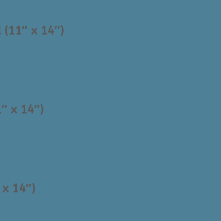
 (11″ x 14″)
″ x 14″)
 x 14″)