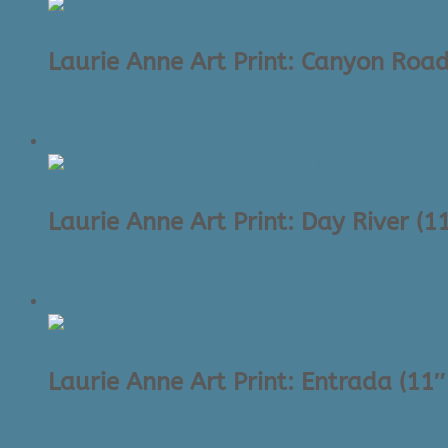
was:
is:
$45.00.
$34.99.
Laurie Anne Art Print: Canyon Road
Original
Current
$
95.00
$
49.99
price
price
Sale!
was:
is:
$95.00.
$49.99.
Laurie Anne Art Print: Day River (11
Original
Current
$
95.00
$
49.99
price
price
Sale!
was:
is:
$95.00.
$49.99.
Laurie Anne Art Print: Entrada (11″
Original
Current
$
95.00
$
49.99