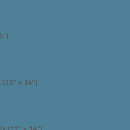
4″)
 (11″ x 14″)
ls (11″ x 14″)