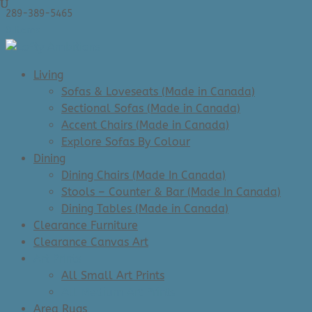
289-389-5465
0 Items
Living
Sofas & Loveseats (Made in Canada)
Sectional Sofas (Made in Canada)
Accent Chairs (Made in Canada)
Explore Sofas By Colour
Dining
Dining Chairs (Made In Canada)
Stools – Counter & Bar (Made In Canada)
Dining Tables (Made in Canada)
Clearance Furniture
Clearance Canvas Art
Art Prints
All Small Art Prints
All Medium Art Prints
Area Rugs