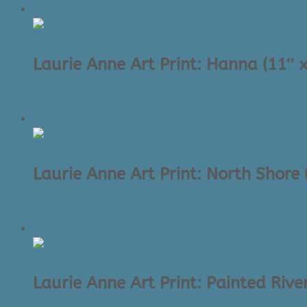
price
price
Sale!
was:
is:
$95.00.
$49.99.
Laurie Anne Art Print: Hanna (11″ x
Original
Current
$
95.00
$
49.99
price
price
Sale!
was:
is:
$95.00.
$49.99.
Laurie Anne Art Print: North Shore 
Original
Current
$
95.00
$
49.99
price
price
Sale!
was:
is:
$95.00.
$49.99.
Laurie Anne Art Print: Painted River