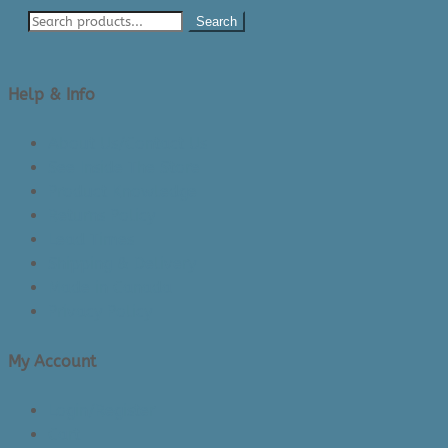
Search
Help & Info
About Us/Contact Us
See Inside The Store
Product Knowledge
Returns Policy
Lead Times
Shipping & Delivery
Made in Canada
Privacy Policy
My Account
Login/Register
Cart