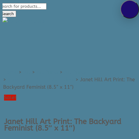
Products
289-389-5465
search
0 Items
Search
Home
>
Art
>
Art Prints
>
Art Prints - Small (e.g. 8x10)
>
Janet Hill - Small Art Prints
>
Janet Hill Art Print: The
Backyard Feminist (8.5″ x 11″)
Sale!
Janet Hill Art Print: The Backyard
Feminist (8.5″ x 11″)