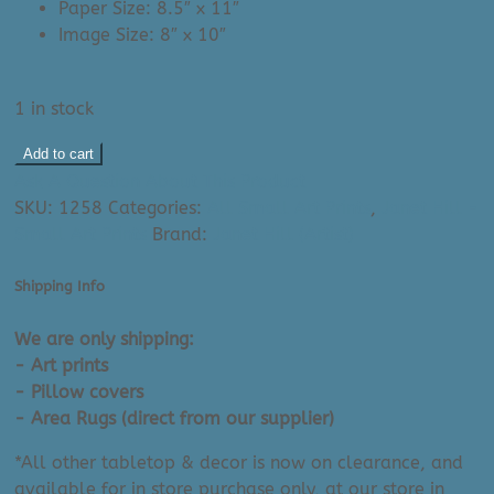
Paper Size: 8.5″ x 11″
Image Size: 8″ x 10″
1 in stock
Janet
Add to cart
Hill
Ask A Question About This Product
Art
SKU:
1258
Categories:
All Small Art Prints
,
Janet Hill -
Print:
Small Art Prints
Brand:
Janet Hill (Artist)
The
Backyard
Shipping Info
Feminist
(8.5"
We are only shipping:
x
- Art prints
11")
- Pillow covers
quantity
- Area Rugs (direct from our supplier)
*All other tabletop & decor is now on clearance, and
available for in store purchase only, at our store in