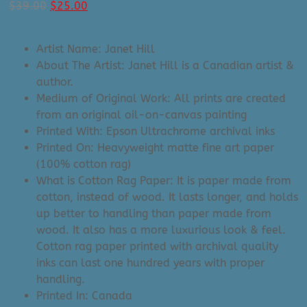
Original
Current
$
39.00
$
25.00
price
price
was:
is:
Artist Name: Janet Hill
$39.00.
$25.00.
About The Artist: Janet Hill is a Canadian artist &
author.
Medium of Original Work: All prints are created
from an original oil-on-canvas painting
Printed With: Epson Ultrachrome archival inks
Printed On: Heavyweight matte fine art paper
(100% cotton rag)
What is Cotton Rag Paper: It is paper made from
cotton, instead of wood. It lasts longer, and holds
up better to handling than paper made from
wood. It also has a more luxurious look & feel.
Cotton rag paper printed with archival quality
inks can last one hundred years with proper
handling.
Printed In: Canada