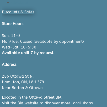
Checkout
Discounts & Sales
Store Hours
Sun: 11-5
Mon/Tue: Closed (available by appointment)
Wed-Sat: 10-5:30
Available until 7 by request.
Address
286 Ottawa St N.
Hamilton, ON, L8H 3Z9
Near Barton & Ottawa
Located in the Ottawa Street BIA
Visit the
BIA website
to discover more local shops