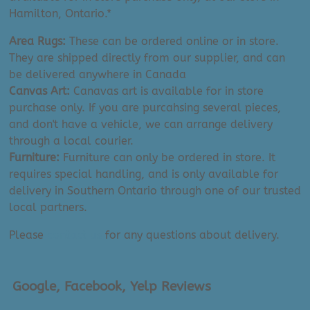
Hamilton, Ontario.*
Area Rugs:
These can be ordered online or in store.
They are shipped directly from our supplier, and can
be delivered anywhere in Canada
Canvas Art:
Canavas art is available for in store
purchase only. If you are purcahsing several pieces,
and don't have a vehicle, we can arrange delivery
through a local courier.
Furniture:
Furniture can only be ordered in store. It
requires special handling, and is only available for
delivery in Southern Ontario through one of our trusted
local partners.
Please
contact us
for any questions about delivery.
Google, Facebook, Yelp Reviews