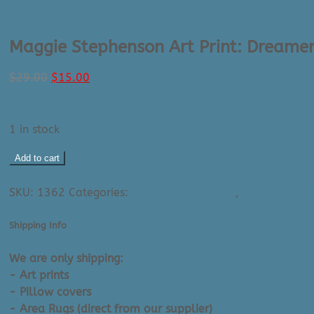
Maggie Stephenson Art Print: Dreamer
Original
Current
$
29.00
$
15.00
price
price
was:
is:
$29.00.
$15.00.
1 in stock
Maggie
Add to cart
Stephenson
Ask A Question About This Product
Art
SKU:
1362
Categories:
All Small Art Prints
,
Maggie Steph
Print:
Dreamers
Shipping Info
Number
7
We are only shipping:
(8"
- Art prints
X
- Pillow covers
10")
- Area Rugs (direct from our supplier)