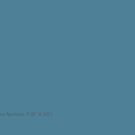
rs Number 7 (8″ X 10″)