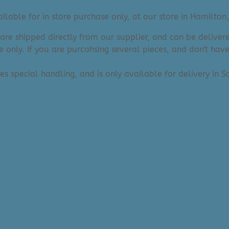
lable for in store purchase only, at our store in Hamilton,
 are shipped directly from our supplier, and can be deliv
e only. If you are purcahsing several pieces, and don't hav
res special handling, and is only available for delivery in