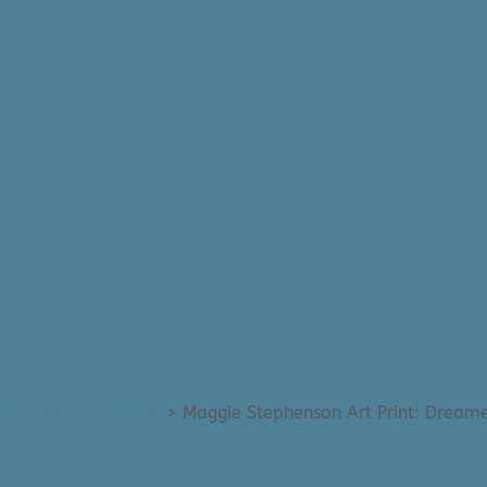
All Small Art Prints
>
Maggie Stephenson Art Print: Dreame