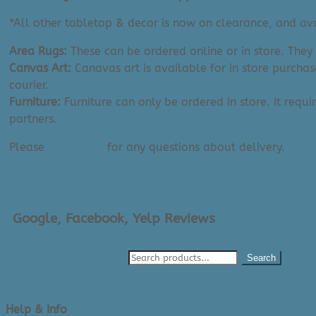
quantity
*All other tabletop & decor is now on clearance, and avai
Area Rugs:
These can be ordered online or in store. They
Canvas Art:
Canavas art is available for in store purchas
courier.
Furniture:
Furniture can only be ordered in store. It requi
partners.
Please
contact us
for any questions about delivery.
Google, Facebook, Yelp Reviews
Search
Help & Info