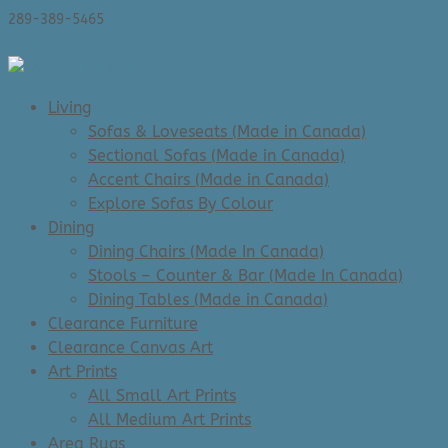
289-389-5465
0 Items
Living
Sofas & Loveseats (Made in Canada)
Sectional Sofas (Made in Canada)
Accent Chairs (Made in Canada)
Explore Sofas By Colour
Dining
Dining Chairs (Made In Canada)
Stools – Counter & Bar (Made In Canada)
Dining Tables (Made in Canada)
Clearance Furniture
Clearance Canvas Art
Art Prints
All Small Art Prints
All Medium Art Prints
Area Rugs