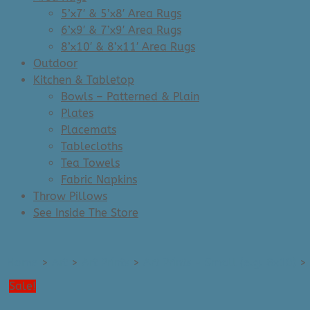
5’x7′ & 5’x8′ Area Rugs
6’x9′ & 7’x9′ Area Rugs
8’x10′ & 8’x11′ Area Rugs
Outdoor
Kitchen & Tabletop
Bowls – Patterned & Plain
Plates
Placemats
Tablecloths
Tea Towels
Fabric Napkins
Throw Pillows
See Inside The Store
Home
>
Art
>
Art Prints
>
Art Prints - Small (e.g. 8x10)
>
Sale!