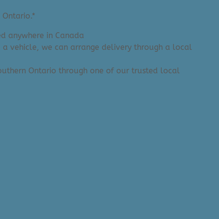
 Ontario.*
ered anywhere in Canada
e a vehicle, we can arrange delivery through a local
 Southern Ontario through one of our trusted local