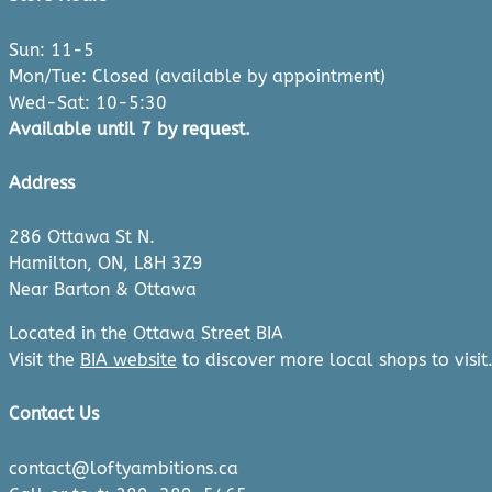
Sun: 11-5
Mon/Tue: Closed (available by appointment)
Wed-Sat: 10-5:30
Available until 7 by request.
Address
286 Ottawa St N.
Hamilton, ON, L8H 3Z9
Near Barton & Ottawa
Located in the Ottawa Street BIA
Visit the
BIA website
to discover more local shops to visit
Contact Us
contact@loftyambitions.ca