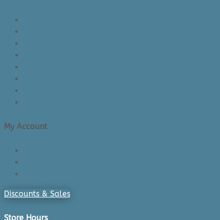
About Us/Contact Us
See Inside The Store
Product Knowledge
Returns Policy
Lead Times
Shipping & Delivery
Made in Canada
Privacy Policy
My Account
Login/Register
Cart
Checkout
Discounts & Sales
Store Hours