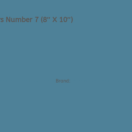
s Number 7 (8″ X 10″)
enson - Small Art Prints
Brand:
Maggie Stephenson (Artist)