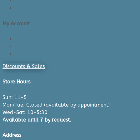
Made in Canada
Privacy Policy
My Account
Login/Register
Cart
Checkout
Discounts & Sales
Store Hours
Sun: 11-5
Mon/Tue: Closed (available by appointment)
Wed-Sat: 10-5:30
Available until 7 by request.
Address