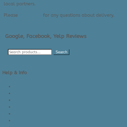
local partners.
Please
contact us
for any questions about delivery.
Google, Facebook, Yelp Reviews
Search
Help & Info
About Us/Contact Us
See Inside The Store
Product Knowledge
Returns Policy
Lead Times
Shipping & Delivery