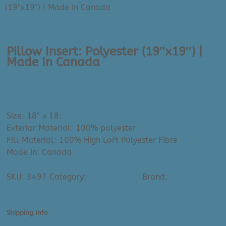
(19″x19″) | Made In Canada
Pillow Insert: Polyester (19″x19″) |
Made In Canada
$
10.00
Size: 18″ x 18:
Exterior Material: 100% polyester
Fill Material: 100% High Loft Polyester Fibre
Made In: Canada
SKU:
3497
Category:
Pillow Inserts
Brand:
Nusso
Textiles
Shipping Info