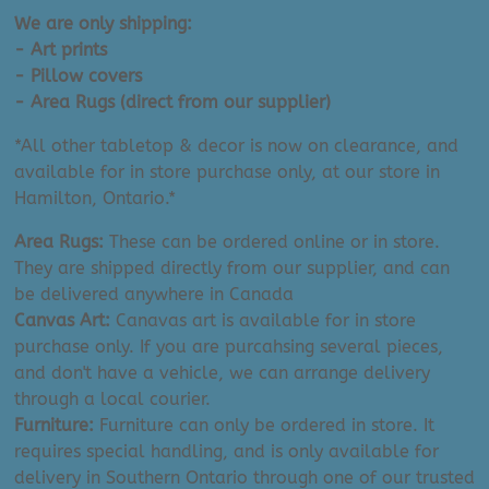
We are only shipping:
- Art prints
- Pillow covers
- Area Rugs (direct from our supplier)
*All other tabletop & decor is now on clearance, and
available for in store purchase only, at our store in
Hamilton, Ontario.*
Area Rugs:
These can be ordered online or in store.
They are shipped directly from our supplier, and can
be delivered anywhere in Canada
Canvas Art:
Canavas art is available for in store
purchase only. If you are purcahsing several pieces,
and don't have a vehicle, we can arrange delivery
through a local courier.
Furniture:
Furniture can only be ordered in store. It
requires special handling, and is only available for
delivery in Southern Ontario through one of our trusted