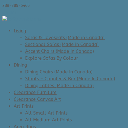
289-389-5465
0 Items
Living
Sofas & Loveseats (Made in Canada)
Sectional Sofas (Made in Canada)
Accent Chairs (Made in Canada)
Explore Sofas By Colour
Dining
Dining Chairs (Made In Canada)
Stools – Counter & Bar (Made In Canada)
Dining Tables (Made in Canada)
Clearance Furniture
Clearance Canvas Art
Art Prints
All Small Art Prints
All Medium Art Prints
Area Rugs