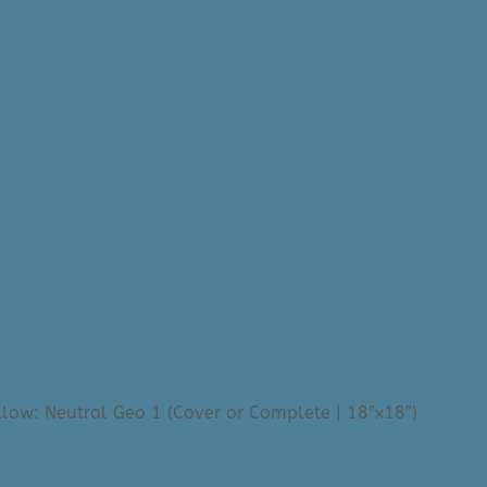
llow: Neutral Geo 1 (Cover or Complete | 18″x18″)