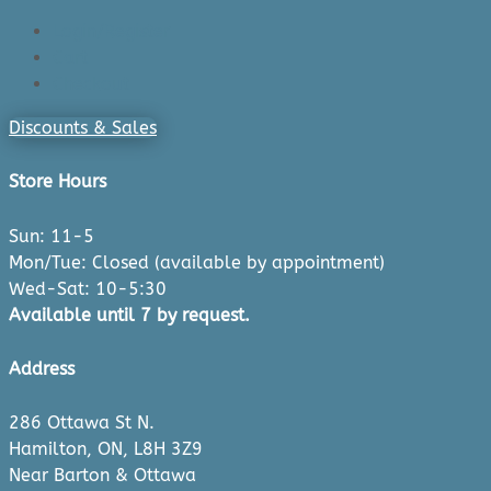
Login/Register
Cart
Checkout
Discounts & Sales
Store Hours
Sun: 11-5
Mon/Tue: Closed (available by appointment)
Wed-Sat: 10-5:30
Available until 7 by request.
Address
286 Ottawa St N.
Hamilton, ON, L8H 3Z9
Near Barton & Ottawa