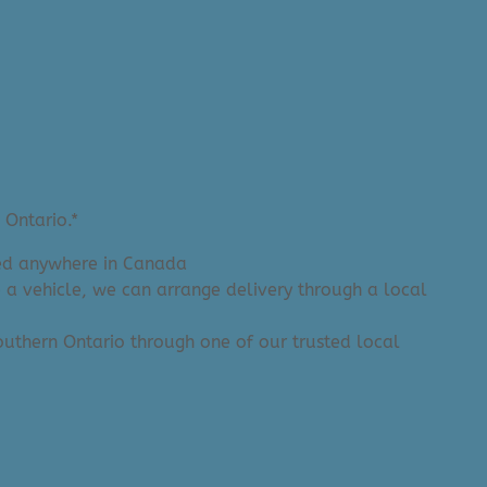
 Ontario.*
ered anywhere in Canada
e a vehicle, we can arrange delivery through a local
 Southern Ontario through one of our trusted local