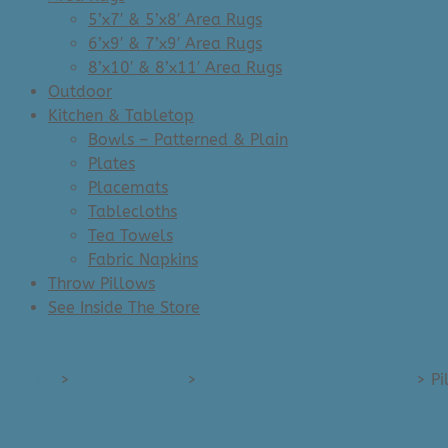
5’x7′ & 5’x8′ Area Rugs
6’x9′ & 7’x9′ Area Rugs
8’x10′ & 8’x11′ Area Rugs
Outdoor
Kitchen & Tabletop
Bowls – Patterned & Plain
Plates
Placemats
Tablecloths
Tea Towels
Fabric Napkins
Throw Pillows
See Inside The Store
Home
>
Throw Pillows
>
Printed & Patterned Pillows
>
Pi