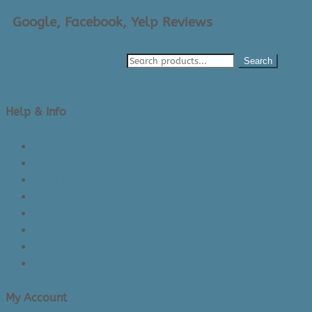
Google, Facebook, Yelp Reviews
Search
Help & Info
About Us/Contact Us
See Inside The Store
Product Knowledge
Returns Policy
Lead Times
Shipping & Delivery
Made in Canada
Privacy Policy
My Account