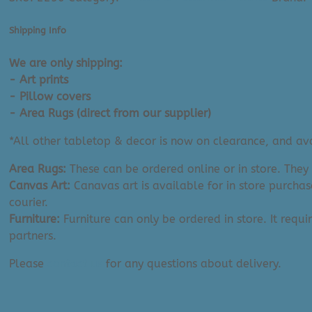
(Cover
or
Shipping Info
Complete
|
We are only shipping:
18"x18")
- Art prints
quantity
- Pillow covers
- Area Rugs (direct from our supplier)
*All other tabletop & decor is now on clearance, and avai
Area Rugs:
These can be ordered online or in store. They
Canvas Art:
Canavas art is available for in store purchas
courier.
Furniture:
Furniture can only be ordered in store. It requi
partners.
Please
contact us
for any questions about delivery.