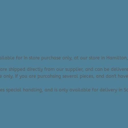
lable for in store purchase only, at our store in Hamilton,
 are shipped directly from our supplier, and can be deliv
e only. If you are purcahsing several pieces, and don't hav
res special handling, and is only available for delivery in