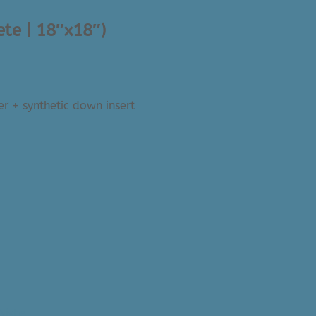
ete | 18″x18″)
er + synthetic down insert
Nishe