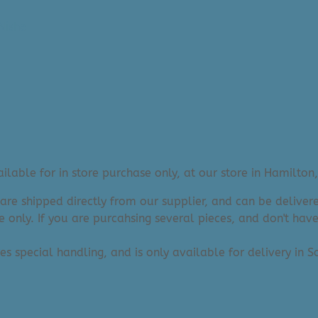
Nishe
lable for in store purchase only, at our store in Hamilton,
 are shipped directly from our supplier, and can be deliv
e only. If you are purcahsing several pieces, and don't hav
res special handling, and is only available for delivery in