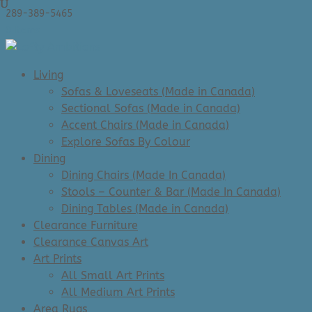
289-389-5465
0 Items
Living
Sofas & Loveseats (Made in Canada)
Sectional Sofas (Made in Canada)
Accent Chairs (Made in Canada)
Explore Sofas By Colour
Dining
Dining Chairs (Made In Canada)
Stools – Counter & Bar (Made In Canada)
Dining Tables (Made in Canada)
Clearance Furniture
Clearance Canvas Art
Art Prints
All Small Art Prints
All Medium Art Prints
Area Rugs