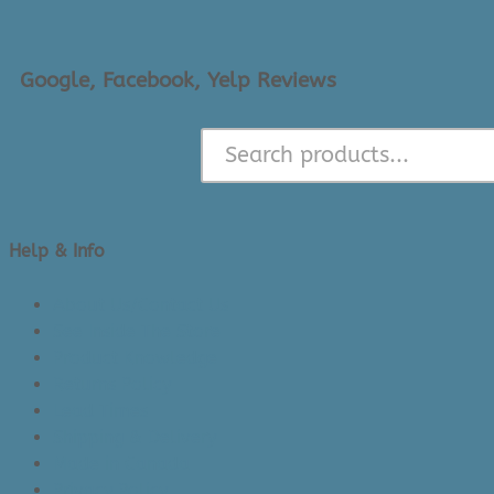
Google, Facebook, Yelp Reviews
Help & Info
About Us/Contact Us
See Inside The Store
Product Knowledge
Returns Policy
Lead Times
Shipping & Delivery
Made in Canada
Privacy Policy