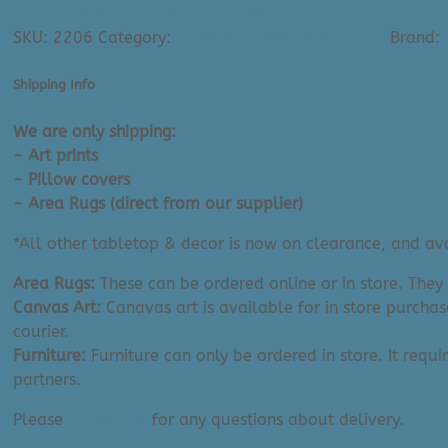
&
Ask A Question About This Product
Green
SKU:
2206
Category:
Printed & Patterned Pillows
Brand:
Marble
(Cover
Shipping Info
or
Complete
We are only shipping:
|
- Art prints
18"x18")
- Pillow covers
quantity
- Area Rugs (direct from our supplier)
*All other tabletop & decor is now on clearance, and avai
Area Rugs:
These can be ordered online or in store. They
Canvas Art:
Canavas art is available for in store purchas
courier.
Furniture:
Furniture can only be ordered in store. It requi
partners.
Please
contact us
for any questions about delivery.