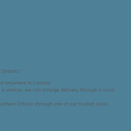
 Ontario.*
ered anywhere in Canada
e a vehicle, we can arrange delivery through a local
 Southern Ontario through one of our trusted local