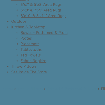
5’x7′ & 5’x8′ Area Rugs
6’x9′ & 7’x9′ Area Rugs
8’x10′ & 8’x11′ Area Rugs
Outdoor
Kitchen & Tabletop
Bowls – Patterned & Plain
Plates
Placemats
Tablecloths
Tea Towels
Fabric Napkins
Throw Pillows
See Inside The Store
Home
>
Throw Pillows
>
Printed & Patterned Pillows
>
Pi