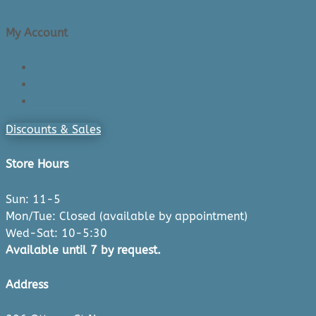
My Account
Login/Register
Cart
Checkout
Discounts & Sales
Store Hours
Sun: 11-5
Mon/Tue: Closed (available by appointment)
Wed-Sat: 10-5:30
Available until 7 by request.
Address