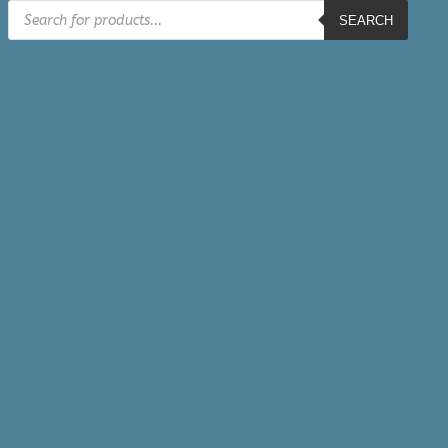
Products
SEARCH
search