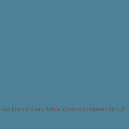
llow: Black & Green Marble (Cover or Complete | 18″x18″)