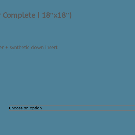
r Complete | 18″x18″)
er + synthetic down insert