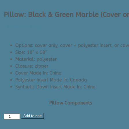
Pillow: Black & Green Marble (Cover o
Price
$
14.00
–
$
34.00
range:
$14.00
Options: cover only, cover + polyester insert, or cov
through
Size: 18″ x 18″
$34.00
Material: polyester
Closure: zipper
Cover Made In: China
Polyester Insert Made In: Canada
Synthetic Down Insert Made In: China
Pillow Components
Pillow:
Add to cart
Black