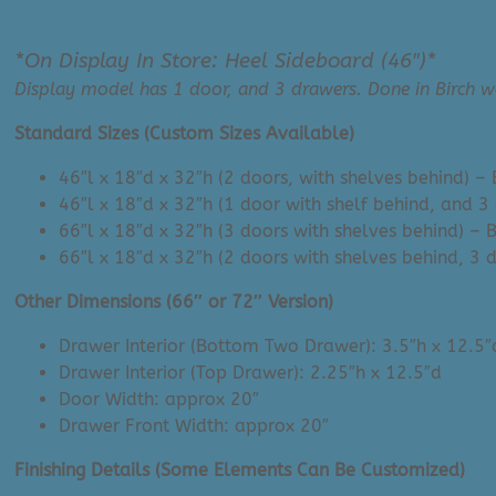
*On Display In Store: Heel Sideboard (46″)*
Display model has 1 door, and 3 drawers. Done in Birch w
Standard Sizes (Custom Sizes Available)
46″l x 18″d x 32″h (2 doors, with shelves behind) 
46″l x 18″d x 32″h (1 door with shelf behind, and 
66″l x 18″d x 32″h (3 doors with shelves behind) –
66″l x 18″d x 32″h (2 doors with shelves behind, 3
Other Dimensions (66″ or 72″ Version)
Drawer Interior (Bottom Two Drawer): 3.5″h x 12.5″
Drawer Interior (Top Drawer): 2.25″h x 12.5″d
Door Width: approx 20″
Drawer Front Width: approx 20″
Finishing Details (Some Elements Can Be Customized)