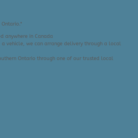
 Ontario.*
ered anywhere in Canada
e a vehicle, we can arrange delivery through a local
 Southern Ontario through one of our trusted local