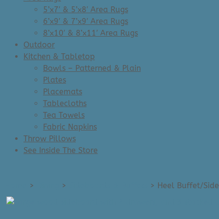
5’x7′ & 5’x8′ Area Rugs
6’x9′ & 7’x9′ Area Rugs
8’x10′ & 8’x11′ Area Rugs
Outdoor
Kitchen & Tabletop
Bowls – Patterned & Plain
Plates
Placemats
Tablecloths
Tea Towels
Fabric Napkins
Throw Pillows
See Inside The Store
Home
>
Dining
>
Sideboards & Buffets
>
Heel Buffet/Side