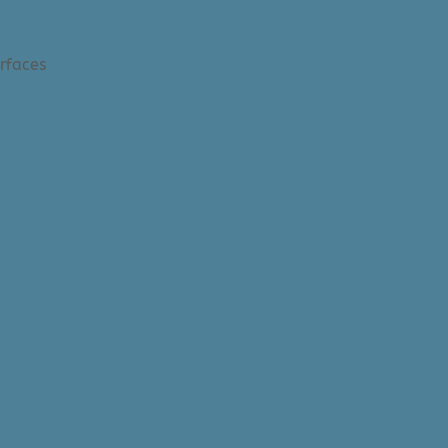
rfaces