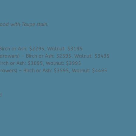
ood with Taupe stain.
– Birch or Ash: $2295, Walnut: $3195
3 drawers) – Birch or Ash: $2595, Walnut: $3495
 Birch or Ash: $3095, Walnut: $3995
 drawers) – Birch or Ash: $3595, Walnut: $4495
d