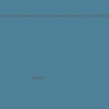
onts, and drawers front, real wood veneer for all other su
 Buffet/Sideboard
Brand:
Verbois