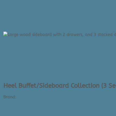
Heel Buffet/Sideboard Collection (3 S
Brand:
Verbois
$
3,095.00