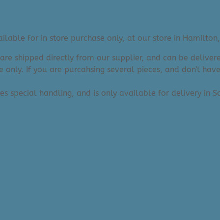
lable for in store purchase only, at our store in Hamilton,
 are shipped directly from our supplier, and can be deliv
e only. If you are purcahsing several pieces, and don't hav
res special handling, and is only available for delivery in