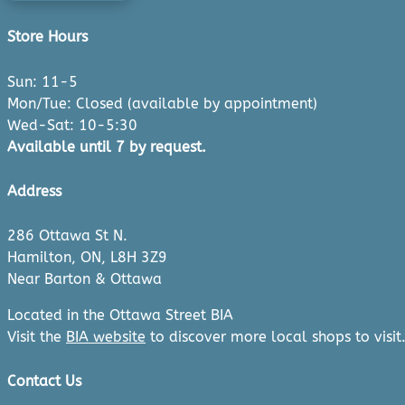
Store Hours
Sun: 11-5
Mon/Tue: Closed (available by appointment)
Wed-Sat: 10-5:30
Available until 7 by request.
Address
286 Ottawa St N.
Hamilton, ON, L8H 3Z9
Near Barton & Ottawa
Located in the Ottawa Street BIA
Visit the
BIA website
to discover more local shops to visit
Contact Us