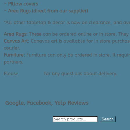
quantity
- Pillow covers
- Area Rugs (direct from our supplier)
*All other tabletop & decor is now on clearance, and avai
Area Rugs:
These can be ordered online or in store. They
Canvas Art:
Canavas art is available for in store purchas
courier.
Furniture:
Furniture can only be ordered in store. It requi
partners.
Please
contact us
for any questions about delivery.
Google, Facebook, Yelp Reviews
Search