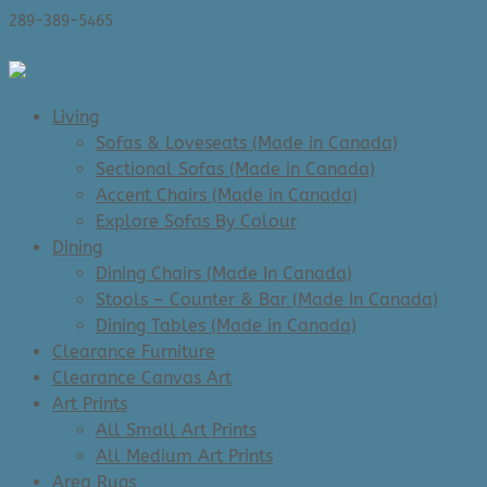
289-389-5465
0 Items
Living
Sofas & Loveseats (Made in Canada)
Sectional Sofas (Made in Canada)
Accent Chairs (Made in Canada)
Explore Sofas By Colour
Dining
Dining Chairs (Made In Canada)
Stools – Counter & Bar (Made In Canada)
Dining Tables (Made in Canada)
Clearance Furniture
Clearance Canvas Art
Art Prints
All Small Art Prints
All Medium Art Prints
Area Rugs