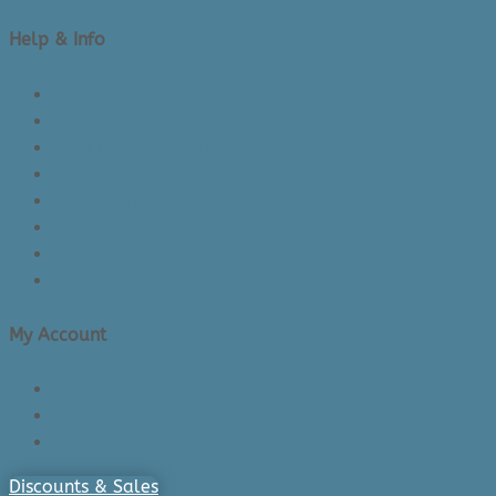
Help & Info
About Us/Contact Us
See Inside The Store
Product Knowledge
Returns Policy
Lead Times
Shipping & Delivery
Made in Canada
Privacy Policy
My Account
Login/Register
Cart
Checkout
Discounts & Sales