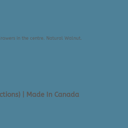
ections) | Made In Canada