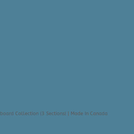
board Collection (3 Sections) | Made In Canada