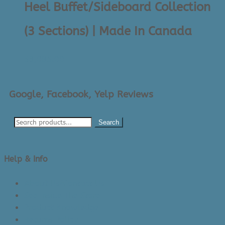
Heel Buffet/Sideboard Collection
(3 Sections) | Made In Canada
$
3,095.00
Google, Facebook, Yelp Reviews
Search
Help & Info
About Us/Contact Us
See Inside The Store
Product Knowledge
Returns Policy