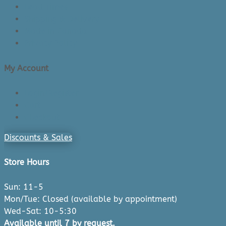
Lead Times
Shipping & Delivery
Made in Canada
Privacy Policy
My Account
Login/Register
Cart
Checkout
Discounts & Sales
Store Hours
Sun: 11-5
Mon/Tue: Closed (available by appointment)
Wed-Sat: 10-5:30
Available until 7 by request.