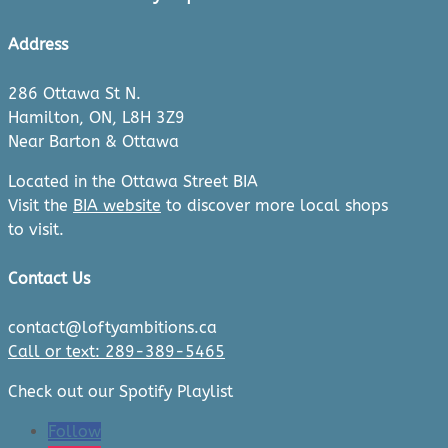
Address
286 Ottawa St N.
Hamilton, ON, L8H 3Z9
Near Barton & Ottawa
Located in the Ottawa Street BIA
Visit the
BIA website
to discover more local shops
to visit.
Contact Us
contact@loftyambitions.ca
Call or text: 289-389-5465
Check out our Spotify Playlist
Follow