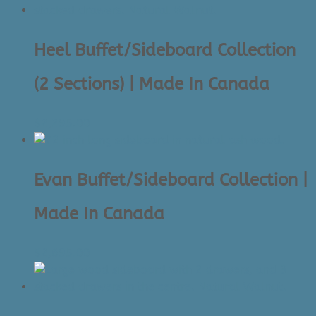
to
high
Heel Buffet/Sideboard Collection
(2 Sections) | Made In Canada
$
2,295.00
Evan Buffet/Sideboard Collection |
Made In Canada
$
2,695.00