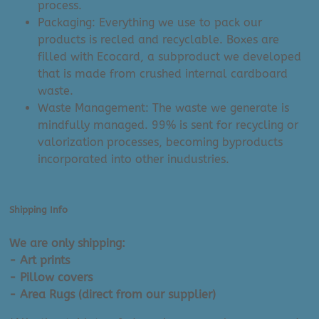
process.
Packaging: Everything we use to pack our
products is recled and recyclable. Boxes are
filled with Ecocard, a subproduct we developed
that is made from crushed internal cardboard
waste.
Waste Management: The waste we generate is
mindfully managed. 99% is sent for recycling or
valorization processes, becoming byproducts
incorporated into other inudustries.
Shipping Info
We are only shipping:
- Art prints
- Pillow covers
- Area Rugs (direct from our supplier)