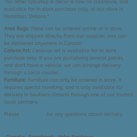
*All other tabletop & decor is now on clearance, and
available for in store purchase only, at our store in
Hamilton, Ontario.*
Area Rugs:
These can be ordered online or in store.
They are shipped directly from our supplier, and can
be delivered anywhere in Canada
Canvas Art:
Canavas art is available for in store
purchase only. If you are purcahsing several pieces,
and don't have a vehicle, we can arrange delivery
through a local courier.
Furniture:
Furniture can only be ordered in store. It
requires special handling, and is only available for
delivery in Southern Ontario through one of our trusted
local partners.
Please
contact us
for any questions about delivery.