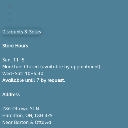
Login/Register
Cart
Checkout
Discounts & Sales
Store Hours
Sun: 11-5
Mon/Tue: Closed (available by appointment)
Wed-Sat: 10-5:30
Available until 7 by request.
Address
286 Ottawa St N.
Hamilton, ON, L8H 3Z9
Near Barton & Ottawa