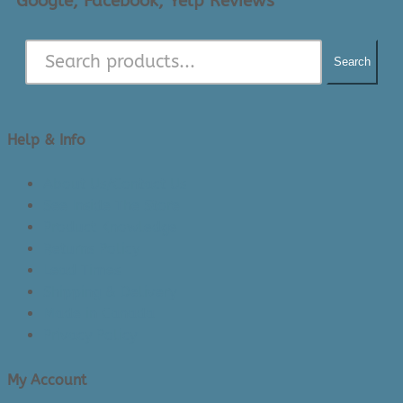
Google, Facebook, Yelp Reviews
Search
Help & Info
About Us/Contact Us
See Inside The Store
Product Knowledge
Returns Policy
Lead Times
Shipping & Delivery
Made in Canada
Privacy Policy
My Account