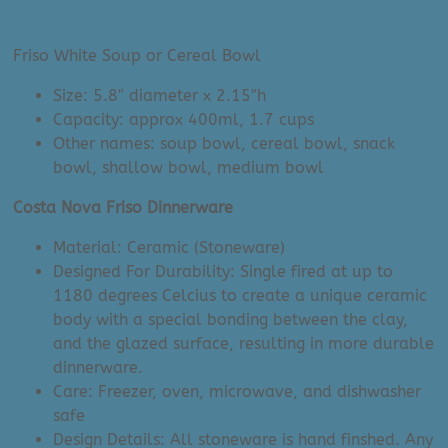
price
price
was:
is:
Friso White Soup or Cereal Bowl
$21.00.
$5.00.
Size: 5.8″ diameter x 2.15″h
Capacity: approx 400ml, 1.7 cups
Other names: soup bowl, cereal bowl, snack
bowl, shallow bowl, medium bowl
Costa Nova Friso Dinnerware
Material: Ceramic (Stoneware)
Designed For Durability: Single fired at up to
1180 degrees Celcius to create a unique ceramic
body with a special bonding between the clay,
and the glazed surface, resulting in more durable
dinnerware.
Care: Freezer, oven, microwave, and dishwasher
safe
Design Details: All stoneware is hand finshed. Any