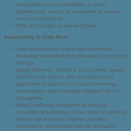
irregularities, colour variations, or small
imperfections, should be considered as unqiue
marks of authenticity
Made In: Portugal by skilled artisans
Sustainability At Costa Nova
Costa Nova creates unqiue and sustainable
stoneware collections from the best local clays in
Portugal
Energy Efficiency: 358KW in solar panels, Reused
heat from the kilns to other equipment, and
single fired production all reduces the energy
consumption, and emmisions released into the
atmosphere.
Water Treatment: In addition to reducing
our water consumption, all our water is carefully
treated and reused for internal cleaning
processes or reintroduced into our production