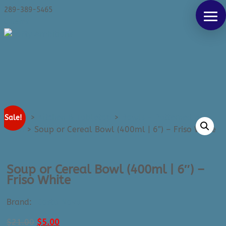
Products
289-389-5465
SEARCH
search
0 Items
Home
>
Kitchen & Tabletop
>
Bowls - Patterned &
Sale!
Plain
>
Soup or Cereal Bowl (400ml | 6″) – Friso White
Soup or Cereal Bowl (400ml | 6″) –
Friso White
Brand:
Costa Nova
Original
Current
$
21.00
$
5.00