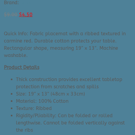
Brand:
Danica
Original
Current
$
9.00
$
4.50
price
price
was:
is:
Quick Info: Fabric placemat with a ribbed textured in
$9.00.
$4.50.
carmine red. Durable cotton protects your table.
Rectangular shape, measuring 19″ x 13″. Machine
washable.
Product Details
Thick construction provides excellent tabletop
protection from scratches and spills
Size: 19″ x 13″ (48cm x 33cm)
Material: 100% Cotton
Texture: Ribbed
Rigidity/Pliability: Can be folded or rolled
lengthwise. Cannot be folded vertically against
the ribs