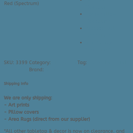
Red (Spectrum)
(Spectrum)
Honey Yellow
(Spectrum)
Peacock Teal
(Spectrum)
Rust Orange
(Spectrum)
SKU:
3399
Category:
Placemats
Tag:
Collection: Fabric
Placemats
Brand:
Danica
Shipping Info
We are only shipping:
- Art prints
- Pillow covers
- Area Rugs (direct from our supplier)
*All other tabletop & decor is now on clearance, and