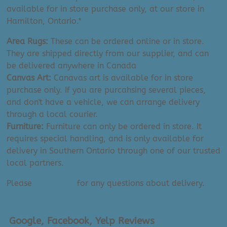
available for in store purchase only, at our store in
Hamilton, Ontario.*
Area Rugs:
These can be ordered online or in store.
They are shipped directly from our supplier, and can
be delivered anywhere in Canada
Canvas Art:
Canavas art is available for in store
purchase only. If you are purcahsing several pieces,
and don't have a vehicle, we can arrange delivery
through a local courier.
Furniture:
Furniture can only be ordered in store. It
requires special handling, and is only available for
delivery in Southern Ontario through one of our trusted
local partners.
Please
contact us
for any questions about delivery.
Google, Facebook, Yelp Reviews