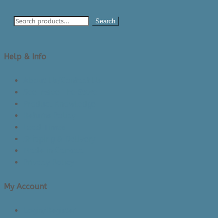
Search
Help & Info
About Us/Contact Us
See Inside The Store
Product Knowledge
Returns Policy
Lead Times
Shipping & Delivery
Made in Canada
Privacy Policy
My Account
Login/Register