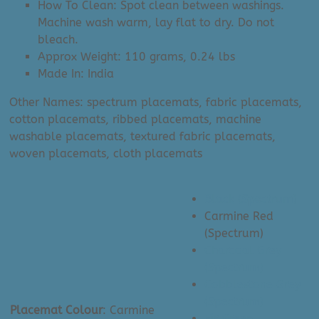
How To Clean: Spot clean between washings.
Machine wash warm, lay flat to dry. Do not
bleach.
Approx Weight: 110 grams, 0.24 lbs
Made In: India
Other Names: spectrum placemats, fabric placemats,
cotton placemats, ribbed placemats, machine
washable placemats, textured fabric placemats,
woven placemats, cloth placemats
Black (Spectrum)
Carmine Red
(Spectrum)
Charcoal Grey
(Spectrum)
Cobblestone Grey
(Spectrum)
Placemat Colour
:
Carmine
Fir Green