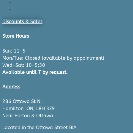
Cart
Checkout
Discounts & Sales
Store Hours
Sun: 11-5
Mon/Tue: Closed (available by appointment)
Wed-Sat: 10-5:30
Available until 7 by request.
Address
286 Ottawa St N.
Hamilton, ON, L8H 3Z9
Near Barton & Ottawa
Located in the Ottawa Street BIA