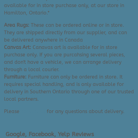
available for in store purchase only, at our store in
Hamilton, Ontario.*
Area Rugs:
These can be ordered online or in store.
They are shipped directly from our supplier, and can
be delivered anywhere in Canada
Canvas Art:
Canavas art is available for in store
purchase only. If you are purcahsing several pieces,
and don't have a vehicle, we can arrange delivery
through a local courier.
Furniture:
Furniture can only be ordered in store. It
requires special handling, and is only available for
delivery in Southern Ontario through one of our trusted
local partners.
Please
contact us
for any questions about delivery.
Google, Facebook, Yelp Reviews