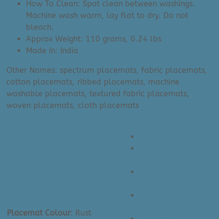
How To Clean: Spot clean between washings.
Machine wash warm, lay flat to dry. Do not
bleach.
Approx Weight: 110 grams, 0.24 lbs
Made In: India
Other Names: spectrum placemats, fabric placemats,
cotton placemats, ribbed placemats, machine
washable placemats, textured fabric placemats,
woven placemats, cloth placemats
Black (Spectrum)
Carmine Red
(Spectrum)
Charcoal Grey
(Spectrum)
Cobblestone Grey
(Spectrum)
Placemat Colour
:
Rust
Fir Green