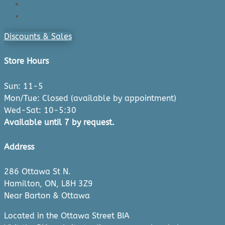
Cart
Checkout
Discounts & Sales
Store Hours
Sun: 11-5
Mon/Tue: Closed (available by appointment)
Wed-Sat: 10-5:30
Available until 7 by request.
Address
286 Ottawa St N.
Hamilton, ON, L8H 3Z9
Near Barton & Ottawa
Located in the Ottawa Street BIA