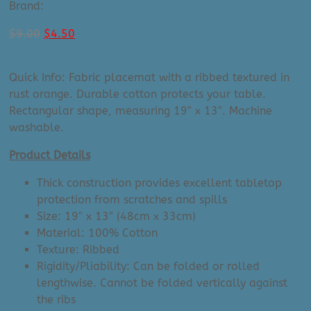
Brand:
Danica
Original
Current
$
9.00
$
4.50
price
price
was:
is:
Quick Info: Fabric placemat with a ribbed textured in
$9.00.
$4.50.
rust orange. Durable cotton protects your table.
Rectangular shape, measuring 19″ x 13″. Machine
washable.
Product Details
Thick construction provides excellent tabletop
protection from scratches and spills
Size: 19″ x 13″ (48cm x 33cm)
Material: 100% Cotton
Texture: Ribbed
Rigidity/Pliability: Can be folded or rolled
lengthwise. Cannot be folded vertically against
the ribs