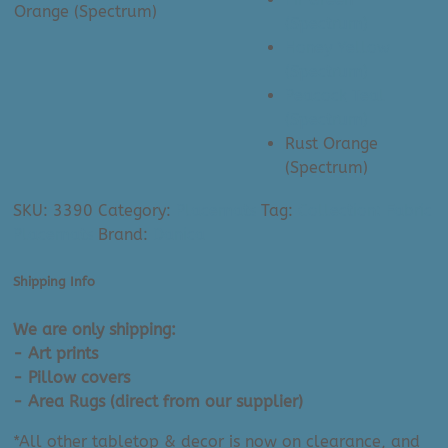
Orange (Spectrum)
(Spectrum)
Honey Yellow
(Spectrum)
Peacock Teal
(Spectrum)
Rust Orange
(Spectrum)
SKU:
3390
Category:
Placemats
Tag:
Collection: Fabric
Placemats
Brand:
Danica
Shipping Info
We are only shipping:
- Art prints
- Pillow covers
- Area Rugs (direct from our supplier)
*All other tabletop & decor is now on clearance, and