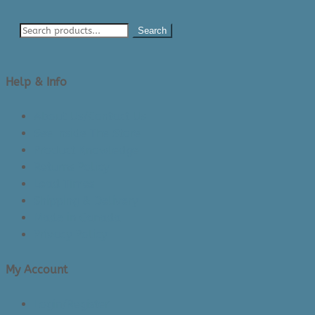
Search
Help & Info
About Us/Contact Us
See Inside The Store
Product Knowledge
Returns Policy
Lead Times
Shipping & Delivery
Made in Canada
Privacy Policy
My Account
Login/Register