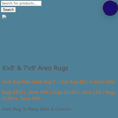
Products
289-389-5465
search
Search
0 Items
6'x9' & 7'x9' Area Rugs
Area Rug Sale (Wed Aug 5 - Sun Aug 30) | In Store Only
Rugs $595+, Save 10% | Rugs $1295+, Save 15% | Rugs
$1995+, Save 20%
Area Rug, In Many Sizes & Colours