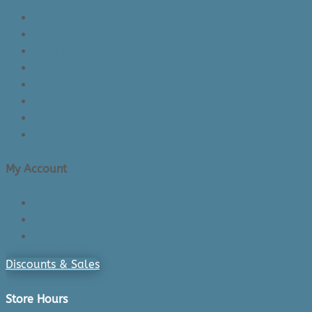
About Us/Contact Us
See Inside The Store
Product Knowledge
Returns Policy
Lead Times
Shipping & Delivery
Made in Canada
Privacy Policy
My Account
Login/Register
Cart
Checkout
Discounts & Sales
Store Hours