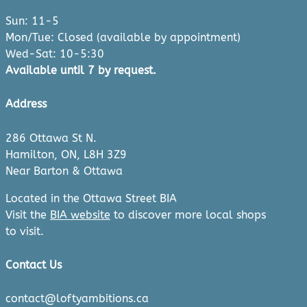
Sun: 11-5
Mon/Tue: Closed (available by appointment)
Wed-Sat: 10-5:30
Available until 7 by request.
Address
286 Ottawa St N.
Hamilton, ON, L8H 3Z9
Near Barton & Ottawa
Located in the Ottawa Street BIA
Visit the
BIA website
to discover more local shops
to visit.
Contact Us
contact@loftyambitions.ca