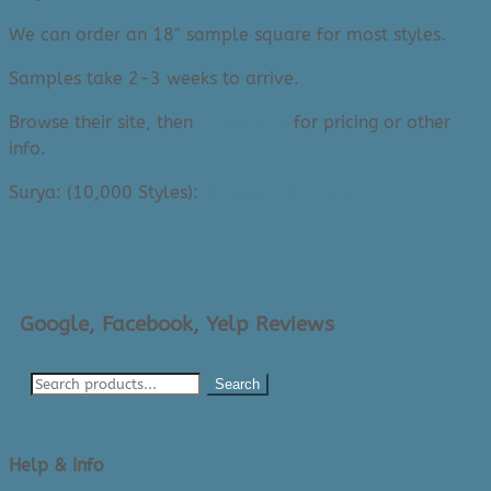
We can order an 18″ sample square for most styles.
Samples take 2-3 weeks to arrive.
Browse their site, then
Contact Us
for pricing or other
info.
Surya: (10,000 Styles):
Browse Area Rugs
Google, Facebook, Yelp Reviews
Search
Help & Info