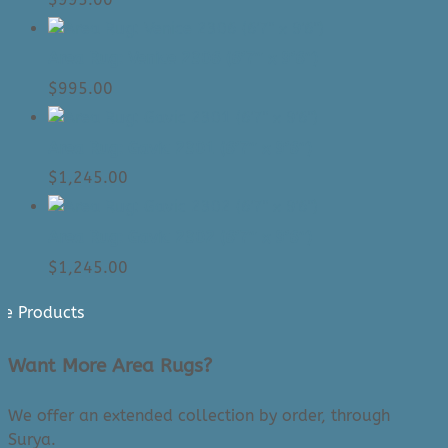
Area Rug: Venice 2306 (6’7″ x 9’6″)
$
995.00
Area Rug: Gavic 2301 (6’7″ x 9’6″)
$
1,245.00
Area Rug: Gavic 2302 (6’7″ x 9’6″)
$
1,245.00
e Products
Want More Area Rugs?
We offer an extended collection by order, through
Surya.