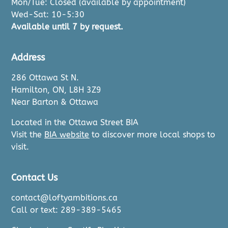
Mon/Tue: Closed (available by appointment)
Wed-Sat: 10-5:30
Available until 7 by request.
Address
286 Ottawa St N.
Hamilton, ON, L8H 3Z9
Near Barton & Ottawa
Located in the Ottawa Street BIA
Visit the
BIA website
to discover more local shops to
visit.
Contact Us
contact@loftyambitions.ca
Call or text: 289-389-5465