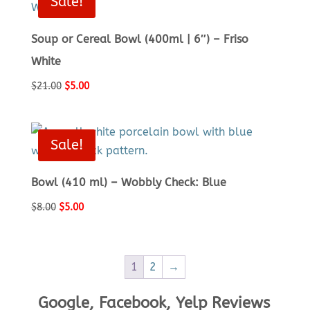
Sale!
Soup or Cereal Bowl (400ml | 6″) – Friso
White
Original
Current
$
21.00
$
5.00
price
price
was:
is:
$21.00.
$5.00.
Sale!
Bowl (410 ml) – Wobbly Check: Blue
Original
Current
$
8.00
$
5.00
price
price
was:
is:
$8.00.
$5.00.
1
2
→
Google, Facebook, Yelp Reviews