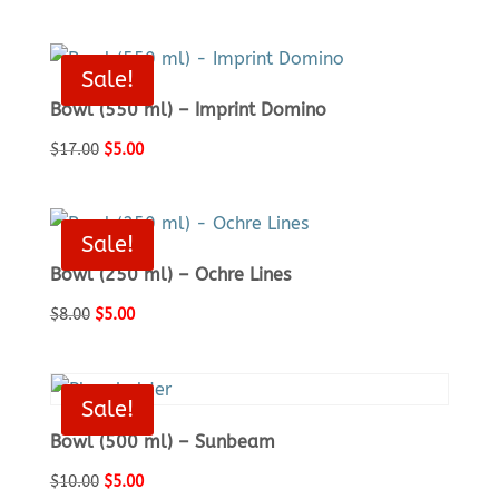
price
price
was:
is:
$17.00.
$5.00.
Sale!
Bowl (550 ml) – Imprint Domino
Original
Current
$
17.00
$
5.00
price
price
was:
is:
$17.00.
$5.00.
Sale!
Bowl (250 ml) – Ochre Lines
Original
Current
$
8.00
$
5.00
price
price
was:
is:
$8.00.
$5.00.
Sale!
Bowl (500 ml) – Sunbeam
Original
Current
$
10.00
$
5.00