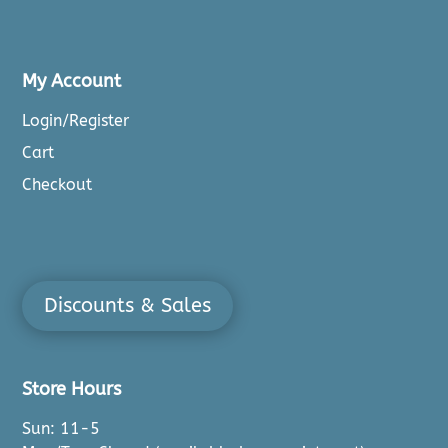
My Account
Login/Register
Cart
Checkout
Discounts & Sales
Store Hours
Sun: 11-5