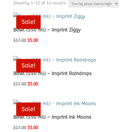
Sorted
Showing 1–12 of 14 results
by
price:
Sale!
low
Bowl (550 ml) – Imprint Ziggy
to
high
Original
Current
$
17.00
$
5.00
price
price
was:
is:
$17.00.
$5.00.
Sale!
Bowl (550 ml) – Imprint Raindrops
Original
Current
$
17.00
$
5.00
price
price
was:
is:
$17.00.
$5.00.
Sale!
Bowl (550 ml) – Imprint Ink Moons
Original
Current
$
17.00
$
5.00