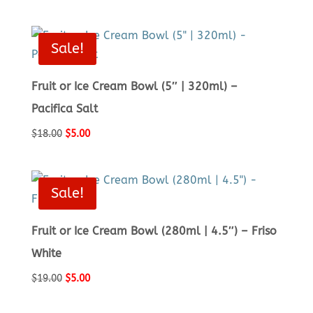
price
price
was:
is:
$10.00.
$5.00.
Sale!
Fruit or Ice Cream Bowl (5″ | 320ml) –
Pacifica Salt
Original
Current
$
18.00
$
5.00
price
price
was:
is:
$18.00.
$5.00.
Sale!
Fruit or Ice Cream Bowl (280ml | 4.5″) – Friso
White
Original
Current
$
19.00
$
5.00
price
price
was:
is: