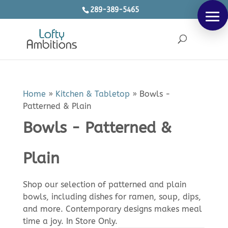
289-389-5465
Products
SEARCH
search
Home
»
Kitchen & Tabletop
»
Bowls -
Patterned & Plain
Bowls - Patterned &
Plain
Shop our selection of patterned and plain
bowls, including dishes for ramen, soup, dips,
and more. Contemporary designs makes meal
time a joy. In Store Only.