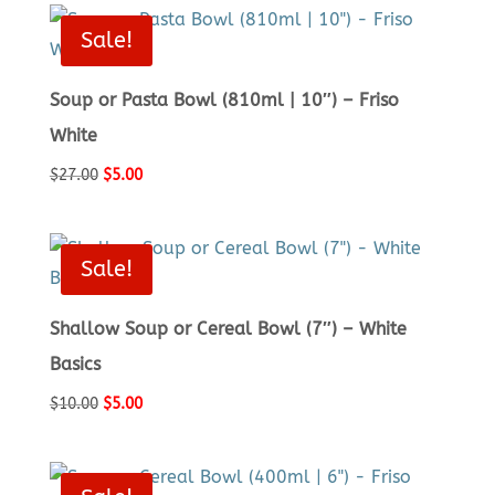
$19.00.
$5.00.
Sale!
Soup or Pasta Bowl (810ml | 10″) – Friso
White
Original
Current
$
27.00
$
5.00
price
price
was:
is:
$27.00.
$5.00.
Sale!
Shallow Soup or Cereal Bowl (7″) – White
Basics
Original
Current
$
10.00
$
5.00
price
price
was:
is:
$10.00.
$5.00.