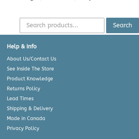
Search
Help & Info
About Us/Contact Us
See Inside The Store
Product Knowledge
Returns Policy
Lead Times
Shipping & Delivery
Made in Canada
Privacy Policy