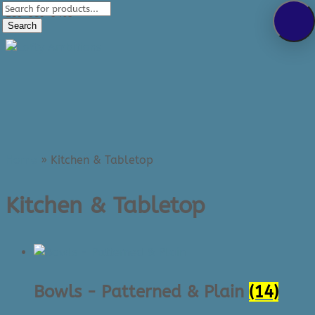
Products
289-389-5465
search
Search
0 Items
Home
»
Kitchen & Tabletop
Kitchen & Tabletop
Bowls - Patterned & Plain
(14)