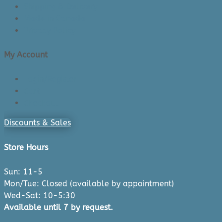
Shipping & Delivery
Made in Canada
Privacy Policy
My Account
Login/Register
Cart
Checkout
Discounts & Sales
Store Hours
Sun: 11-5
Mon/Tue: Closed (available by appointment)
Wed-Sat: 10-5:30
Available until 7 by request.