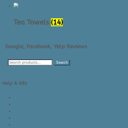
Tea Towels
(14)
Google, Facebook, Yelp Reviews
Search
Help & Info
About Us/Contact Us
See Inside The Store
Product Knowledge
Returns Policy
Lead Times