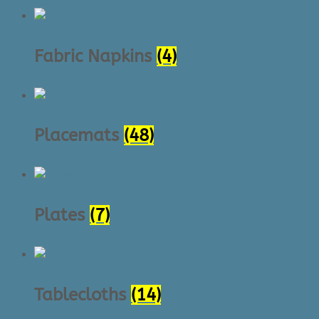
Fabric Napkins
(4)
Placemats
(48)
Plates
(7)
Tablecloths
(14)