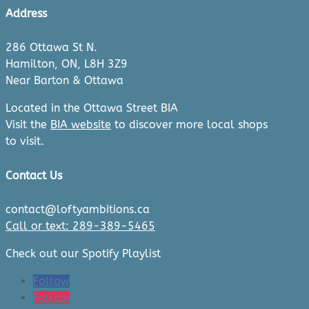
Address
286 Ottawa St N.
Hamilton, ON, L8H 3Z9
Near Barton & Ottawa
Located in the Ottawa Street BIA
Visit the
BIA website
to discover more local shops
to visit.
Contact Us
contact@loftyambitions.ca
Call or text: 289-389-5465
Check out our Spotify Playlist
Follow
Follow