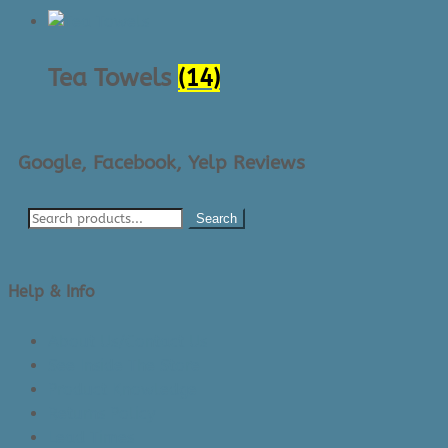
Tea Towels
(14)
Google, Facebook, Yelp Reviews
Search
Help & Info
About Us/Contact Us
See Inside The Store
Product Knowledge
Returns Policy
Lead Times