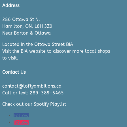
Address
286 Ottawa St N.
Hamilton, ON, L8H 3Z9
Near Barton & Ottawa
Located in the Ottawa Street BIA
Visit the
BIA website
to discover more local shops
to visit.
Contact Us
contact@loftyambitions.ca
Call or text: 289-389-5465
Check out our Spotify Playlist
Follow
Follow