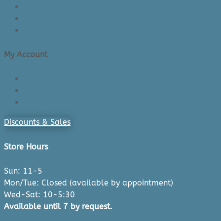
Shipping & Delivery
Made in Canada
Privacy Policy
My Account
Login/Register
Cart
Checkout
Discounts & Sales
Store Hours
Sun: 11-5
Mon/Tue: Closed (available by appointment)
Wed-Sat: 10-5:30
Available until 7 by request.