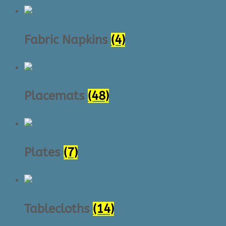
Fabric Napkins
(4)
Placemats
(48)
Plates
(7)
Tablecloths
(14)