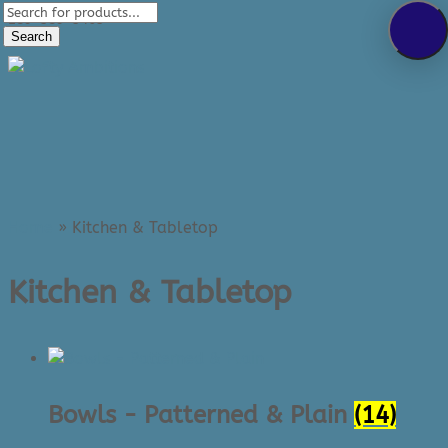
Products
289-389-5465
search
Search
0 Items
Home
»
Kitchen & Tabletop
Kitchen & Tabletop
Bowls - Patterned & Plain
(14)