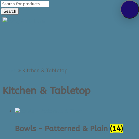
Products
289-389-5465
search
Search
0 Items
Home
»
Kitchen & Tabletop
Kitchen & Tabletop
Bowls - Patterned & Plain
(14)