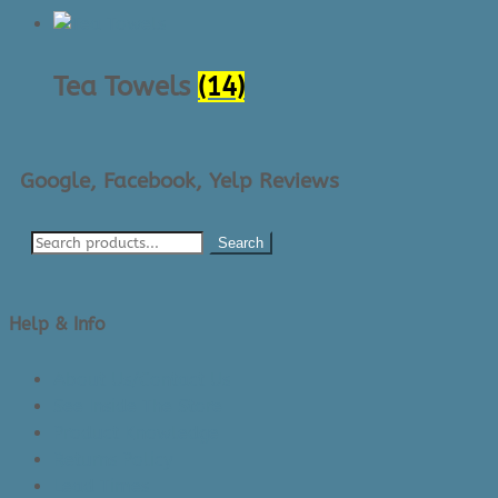
Tea Towels
(14)
Google, Facebook, Yelp Reviews
Search
Help & Info
About Us/Contact Us
See Inside The Store
Product Knowledge
Returns Policy
Lead Times