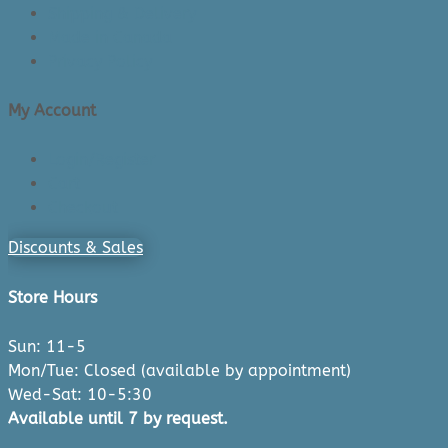
Shipping & Delivery
Made in Canada
Privacy Policy
My Account
Login/Register
Cart
Checkout
Discounts & Sales
Store Hours
Sun: 11-5
Mon/Tue: Closed (available by appointment)
Wed-Sat: 10-5:30
Available until 7 by request.