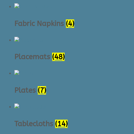
Fabric Napkins
(4)
Placemats
(48)
Plates
(7)
Tablecloths
(14)