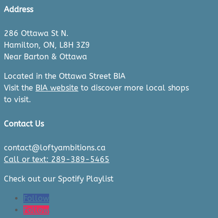
Address
286 Ottawa St N.
Hamilton, ON, L8H 3Z9
Near Barton & Ottawa
Located in the Ottawa Street BIA
Visit the
BIA website
to discover more local shops
to visit.
Contact Us
contact@loftyambitions.ca
Call or text: 289-389-5465
Check out our Spotify Playlist
Follow
Follow