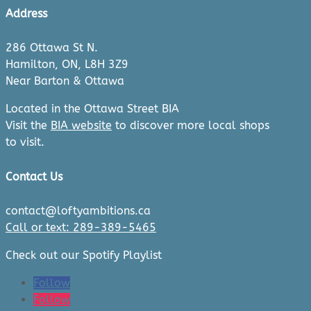
Address
286 Ottawa St N.
Hamilton, ON, L8H 3Z9
Near Barton & Ottawa
Located in the Ottawa Street BIA
Visit the
BIA website
to discover more local shops
to visit.
Contact Us
contact@loftyambitions.ca
Call or text: 289-389-5465
Check out our Spotify Playlist
Follow
Follow