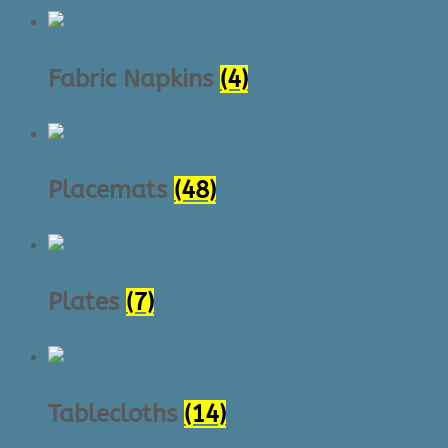
Fabric Napkins
(4)
Placemats
(48)
Plates
(7)
Tablecloths
(14)