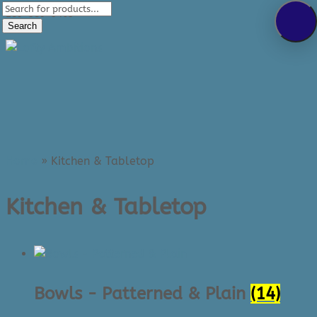
Products
289-389-5465
search
Search
0 Items
Home
»
Kitchen & Tabletop
Kitchen & Tabletop
Bowls - Patterned & Plain
(14)