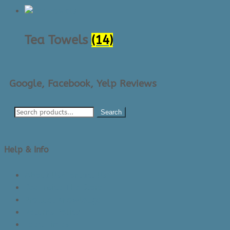
Tea Towels
(14)
Google, Facebook, Yelp Reviews
Search
Help & Info
About Us/Contact Us
See Inside The Store
Product Knowledge
Returns Policy
Lead Times