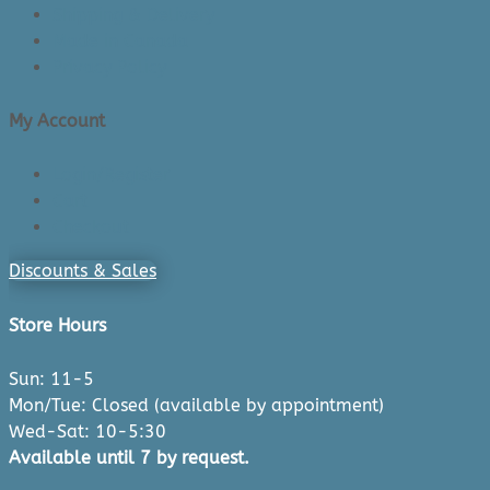
Shipping & Delivery
Made in Canada
Privacy Policy
My Account
Login/Register
Cart
Checkout
Discounts & Sales
Store Hours
Sun: 11-5
Mon/Tue: Closed (available by appointment)
Wed-Sat: 10-5:30
Available until 7 by request.