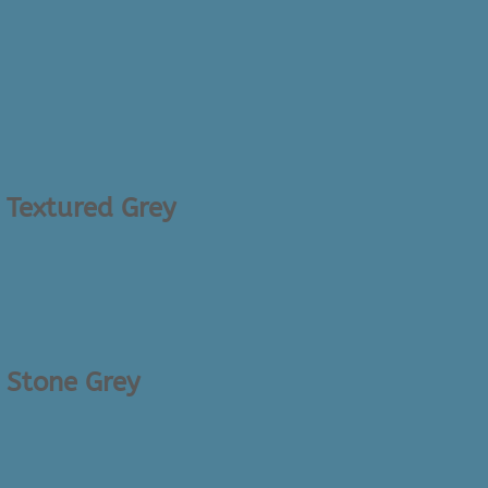
– Textured Grey
– Stone Grey