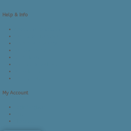
Help & Info
About Us/Contact Us
See Inside The Store
Product Knowledge
Returns Policy
Lead Times
Shipping & Delivery
Made in Canada
Privacy Policy
My Account
Login/Register
Cart
Checkout