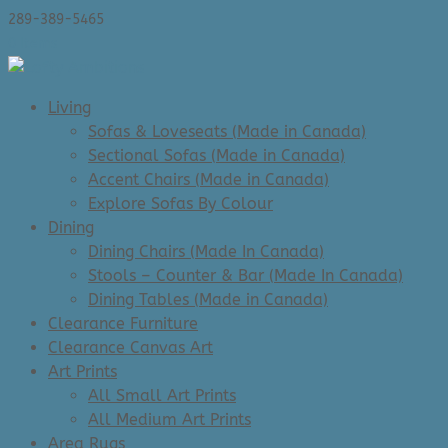
289-389-5465
0 Items
Living
Sofas & Loveseats (Made in Canada)
Sectional Sofas (Made in Canada)
Accent Chairs (Made in Canada)
Explore Sofas By Colour
Dining
Dining Chairs (Made In Canada)
Stools – Counter & Bar (Made In Canada)
Dining Tables (Made in Canada)
Clearance Furniture
Clearance Canvas Art
Art Prints
All Small Art Prints
All Medium Art Prints
Area Rugs