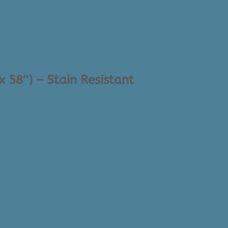
x 58″) – Stain Resistant