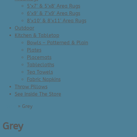
5’x7′ & 5’x8′ Area Rugs
6’x9′ & 7’x9′ Area Rugs
8’x10′ & 8’x11′ Area Rugs
Outdoor
Kitchen & Tabletop
Bowls – Patterned & Plain
Plates
Placemats
Tablecloths
Tea Towels
Fabric Napkins
Throw Pillows
See Inside The Store
Home
»
Grey
Grey