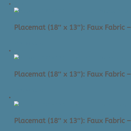
price
price
Sale!
was:
is:
$19.00.
$5.00.
Placemat (18″ x 13″): Faux Fabric –
Original
Current
$
13.00
$
6.50
price
price
Sale!
was:
is:
$13.00.
$6.50.
Placemat (18″ x 13″): Faux Fabric 
Original
Current
$
13.00
$
6.50
price
price
Sale!
was:
is:
$13.00.
$6.50.
Placemat (18″ x 13″): Faux Fabric 