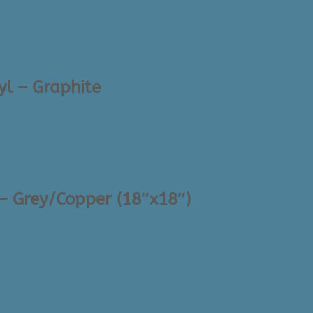
yl – Graphite
 – Grey/Copper (18″x18″)