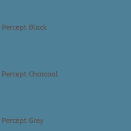
 Percept Black
– Percept Charcoal
– Percept Grey