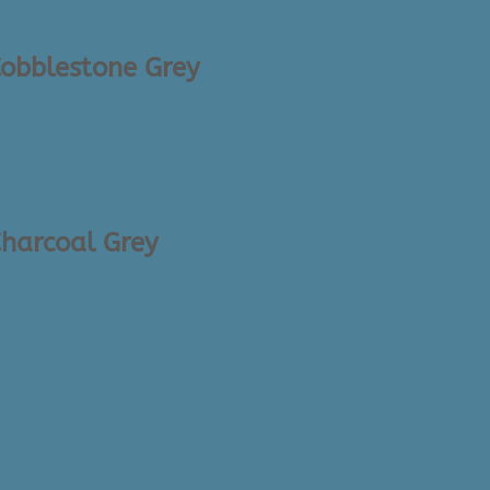
Cobblestone Grey
Charcoal Grey