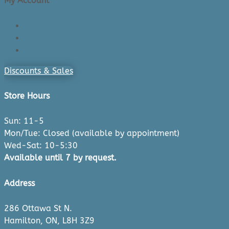
My Account
Login/Register
Cart
Checkout
Discounts & Sales
Store Hours
Sun: 11-5
Mon/Tue: Closed (available by appointment)
Wed-Sat: 10-5:30
Available until 7 by request.
Address
286 Ottawa St N.
Hamilton, ON, L8H 3Z9