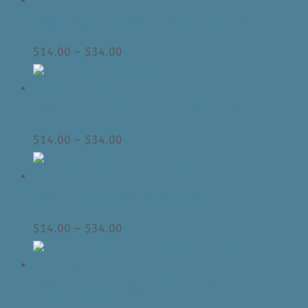
through
Pillow: Black Graffiti (Cover or Complete
$34.00
| 18″x18″)
Price
$
14.00
–
$
34.00
range:
$14.00
through
Pillow: Grey Marble (Cover or Complete
$34.00
| 18″x18″)
Price
$
14.00
–
$
34.00
range:
$14.00
through
Pillow: Black & Blue Colour Block
$34.00
(Cover or Complete | 18″x18″)
Price
$
14.00
–
$
34.00
range:
$14.00
through
Pillow: Black & Gold Marble (Cover or
$34.00
Complete | 18″x18″)