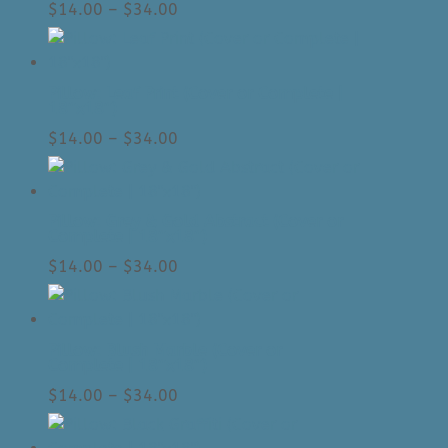
Price
$
14.00
–
$
34.00
range:
$14.00
through
Pillow: Leaf Print (Cover or Complete |
$34.00
18″x18″)
Price
$
14.00
–
$
34.00
range:
$14.00
through
Pillow: Grey & Gold Abstract (Cover or
$34.00
Complete | 18″x18″)
Price
$
14.00
–
$
34.00
range:
$14.00
through
Pillow: Blush Marble (Cover or
$34.00
Complete | 18″x18″)
Price
$
14.00
–
$
34.00
range:
$14.00