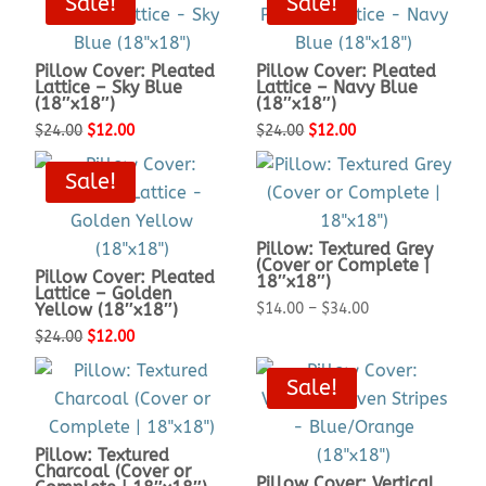
Sale!
Sale!
was:
is:
was:
is:
$24.00.
$12.00.
$24.00.
$12.00.
Pillow Cover: Pleated
Pillow Cover: Pleated
Lattice – Sky Blue
Lattice – Navy Blue
(18″x18″)
(18″x18″)
Original
Current
Original
Current
$
24.00
$
12.00
$
24.00
$
12.00
price
price
price
price
Sale!
was:
is:
was:
is:
$24.00.
$12.00.
$24.00.
$12.00.
Pillow: Textured Grey
(Cover or Complete |
Pillow Cover: Pleated
18″x18″)
Lattice – Golden
Price
Yellow (18″x18″)
$
14.00
–
$
34.00
Original
Current
range:
$
24.00
$
12.00
price
price
$14.00
Sale!
was:
is:
through
$24.00.
$12.00.
$34.00
Pillow: Textured
Charcoal (Cover or
Pillow Cover: Vertical