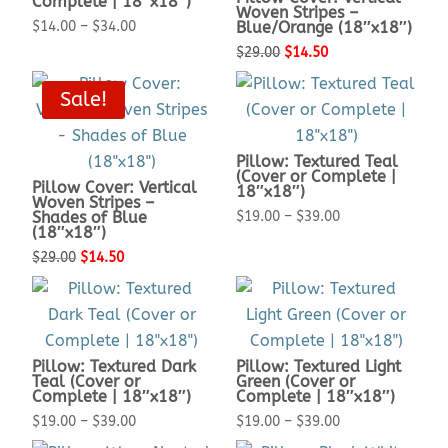
Complete | 18″x18″)
Woven Stripes –
Price
$
14.00
–
$
34.00
Blue/Orange (18″x18″)
range:
Original
Current
$
29.00
$
14.50
$14.00
price
price
Sale!
through
was:
is:
$34.00
$29.00.
$14.50.
Pillow: Textured Teal
(Cover or Complete |
Pillow Cover: Vertical
18″x18″)
Woven Stripes –
Price
Shades of Blue
$
19.00
–
$
39.00
(18″x18″)
range:
Original
Current
$
29.00
$
14.50
$19.00
price
price
through
was:
is:
$39.00
$29.00.
$14.50.
Pillow: Textured Dark
Pillow: Textured Light
Teal (Cover or
Green (Cover or
Complete | 18″x18″)
Complete | 18″x18″)
Price
Price
$
19.00
–
$
39.00
$
19.00
–
$
39.00
range:
range: