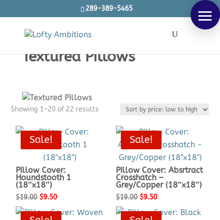
289-389-5465
Products
SEARCH
search
Textured Pillows
Sorted
Showing 1–20 of 22 results
by
price:
Sale!
Sale!
low
to
high
Pillow Cover:
Pillow Cover: Absrtract
Houndstooth 1
Crosshatch –
(18″x18″)
Grey/Copper (18″x18″)
Original
Current
Original
Current
$
19.00
$
9.50
$
19.00
$
9.50
price
price
price
price