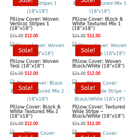
Sale!
Sale!
was:
is:
was:
is:
$19.00.
$9.50.
$19.00.
$9.50.
Pillow Cover: Woven
Pillow Cover: Black &
Vertical Stripes 1
White Textured Mix 1
(18″x18″)
(18″x18″)
Original
Current
Original
Current
$
24.00
$
12.00
$
24.00
$
12.00
price
price
price
price
Sale!
Sale!
was:
is:
was:
is:
$24.00.
$12.00.
$24.00.
$12.00.
Pillow Cover: Woven
Pillow Cover: Woven
Teal (18″x18″)
Black/White (18″x18″)
Original
Current
Original
Current
$
24.00
$
12.00
$
24.00
$
12.00
price
price
price
price
Sale!
Sale!
was:
is:
was:
is:
$24.00.
$12.00.
$24.00.
$12.00.
Pillow Cover: Black &
Pillow Cover: Textured
White Textured Mix 2
Wide Stripe –
(18″x18″)
Black/White (18″x18″)
Original
Current
Original
Current
$
24.00
$
12.00
$
24.00
$
12.00
price
price
price
price