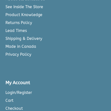
See Inside The Store
Product Knowledge
Returns Policy
Lead Times
Shipping & Delivery
Made in Canada
Privacy Policy
My Account
Login/Register
Cart
Checkout