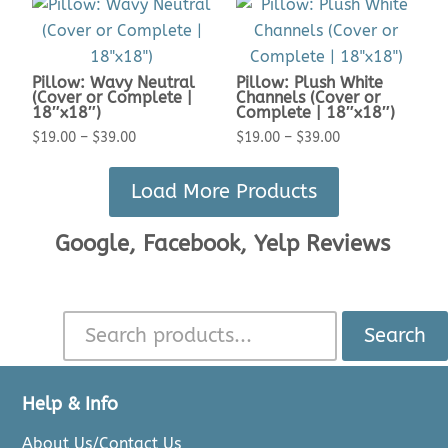
$19.00
$19.00
through
through
$39.00
$39.00
Pillow: Wavy Neutral
Pillow: Plush White
(Cover or Complete |
Channels (Cover or
18″x18″)
Complete | 18″x18″)
Price
Price
$
19.00
–
$
39.00
$
19.00
–
$
39.00
range:
range:
Load More Products
$19.00
$19.00
through
through
Google, Facebook, Yelp Reviews
$39.00
$39.00
Search
Help & Info
About Us/Contact Us