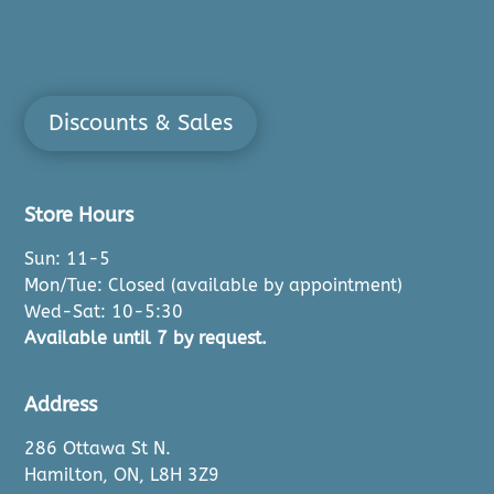
Discounts & Sales
Store Hours
Sun: 11-5
Mon/Tue: Closed (available by appointment)
Wed-Sat: 10-5:30
Available until 7 by request.
Address
286 Ottawa St N.
Hamilton, ON, L8H 3Z9