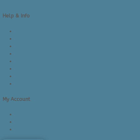
Help & Info
About Us/Contact Us
See Inside The Store
Product Knowledge
Returns Policy
Lead Times
Shipping & Delivery
Made in Canada
Privacy Policy
My Account
Login/Register
Cart
Checkout