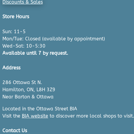
Discounts & Sales
Store Hours
Sun: 11-5
Mon/Tue: Closed (available by appointment)
Wed-Sat: 10-5:30
Available until 7 by request.
Address
286 Ottawa St N.
Hamilton, ON, L8H 3Z9
Near Barton & Ottawa
Located in the Ottawa Street BIA
Visit the
BIA website
to discover more local shops to visit
Contact Us