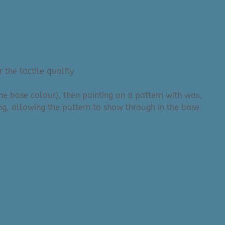
 the tactile quality
the base colour), then painting on a pattern with wax,
ng, allowing the pattern to show through in the base