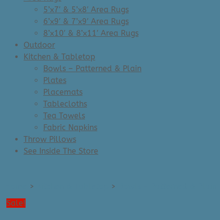
5’x7′ & 5’x8′ Area Rugs
6’x9′ & 7’x9′ Area Rugs
8’x10′ & 8’x11′ Area Rugs
Outdoor
Kitchen & Tabletop
Bowls – Patterned & Plain
Plates
Placemats
Tablecloths
Tea Towels
Fabric Napkins
Throw Pillows
See Inside The Store
Home
>
Kitchen & Tabletop
>
Bowls - Patterned & Plain
Sale!