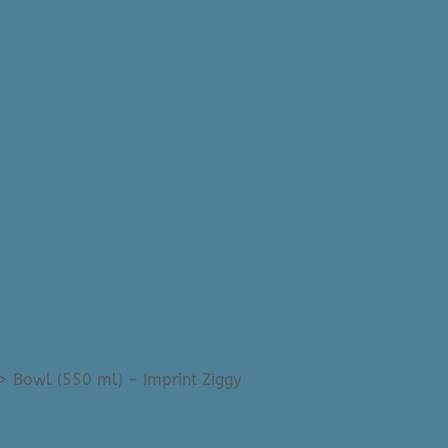
>
Bowl (550 ml) – Imprint Ziggy