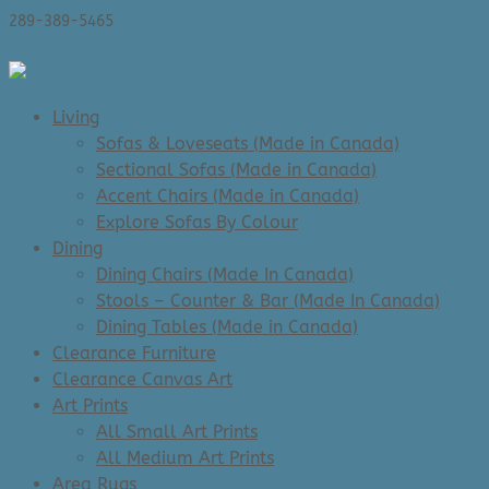
289-389-5465
0 Items
Living
Sofas & Loveseats (Made in Canada)
Sectional Sofas (Made in Canada)
Accent Chairs (Made in Canada)
Explore Sofas By Colour
Dining
Dining Chairs (Made In Canada)
Stools – Counter & Bar (Made In Canada)
Dining Tables (Made in Canada)
Clearance Furniture
Clearance Canvas Art
Art Prints
All Small Art Prints
All Medium Art Prints
Area Rugs