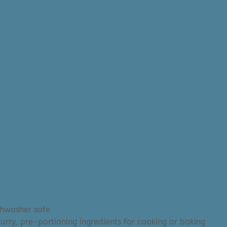
shwasher safe
urry, pre-portioning ingredients for cooking or baking