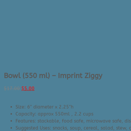
Bowl (550 ml) – Imprint Ziggy
Original
Current
$
17.00
$
5.00
price
price
was:
is:
Size: 6″ diameter x 2.25″h
$17.00.
$5.00.
Capacity: approx 550ml
, 2.2 cups
Features: stackable, food safe, microwave safe, di
Suggested Uses: snacks, soup, cereal, salad, stew, c