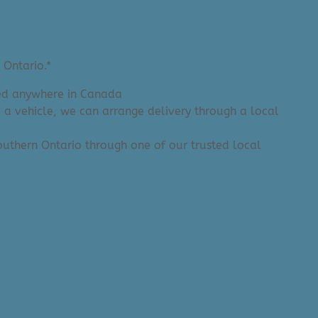
 Ontario.*
ered anywhere in Canada
e a vehicle, we can arrange delivery through a local
 Southern Ontario through one of our trusted local