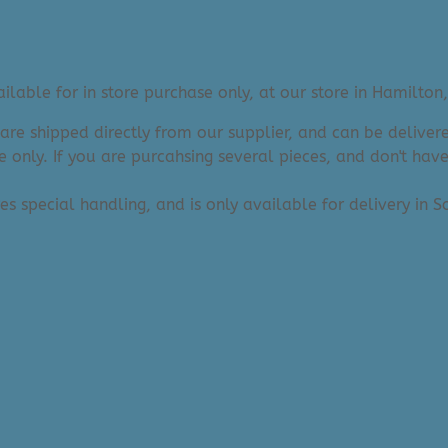
lable for in store purchase only, at our store in Hamilton,
 are shipped directly from our supplier, and can be deliv
e only. If you are purcahsing several pieces, and don't hav
res special handling, and is only available for delivery in