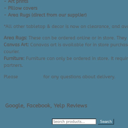
- Art prints
- Pillow covers
- Area Rugs (direct from our supplier)
*All other tabletop & decor is now on clearance, and avai
Area Rugs:
These can be ordered online or in store. They
Canvas Art:
Canavas art is available for in store purchas
courier.
Furniture:
Furniture can only be ordered in store. It requi
partners.
Please
contact us
for any questions about delivery.
Google, Facebook, Yelp Reviews
Search