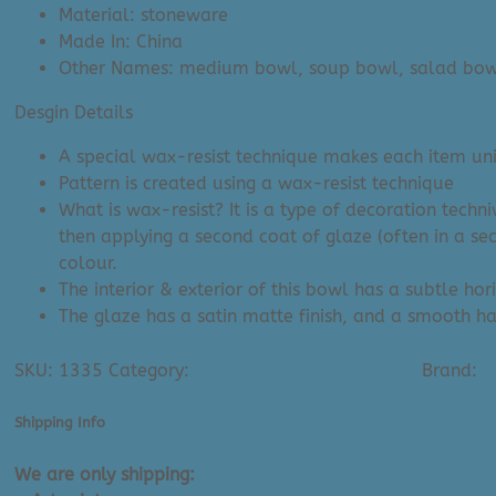
Material: stoneware
Made In: China
Other Names: medium bowl, soup bowl, salad bow
Desgin Details
A special wax-resist technique makes each item uniq
Pattern is created using a wax-resist technique
What is wax-resist? It is a type of decoration techn
then applying a second coat of glaze (often in a se
colour.
The interior & exterior of this bowl has a subtle hor
The glaze has a satin matte finish, and a smooth han
SKU:
1335
Category:
Bowls - Patterned & Plain
Brand:
D
Shipping Info
We are only shipping: