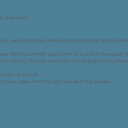
l, prep bowl
ue, while the ribbed texture and satin matte glaze further
iwue that involves the application of a coat of one glaze (
cond colour). The wax resists the second glaze from adheri
izontal rib texture
d feel, aside from the light texture of the pattern.
anica