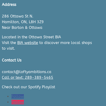
Address
286 Ottawa St N.
Hamilton, ON, L8H 3Z9
Near Barton & Ottawa
Located in the Ottawa Street BIA
Visit the
BIA website
to discover more local shops
to visit.
Contact Us
contact@loftyambitions.ca
Call or text: 289-389-5465
Check out our Spotify Playlist
Follow
Follow