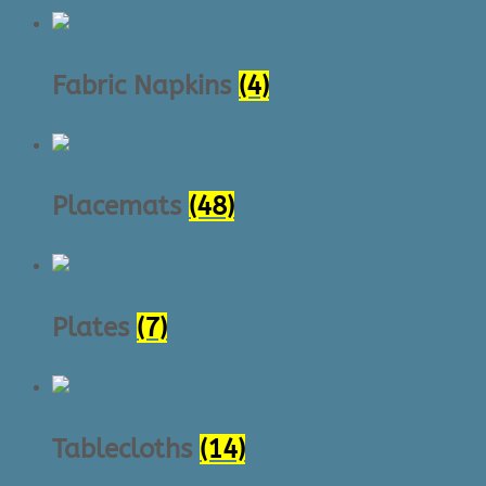
Fabric Napkins
(4)
Placemats
(48)
Plates
(7)
Tablecloths
(14)