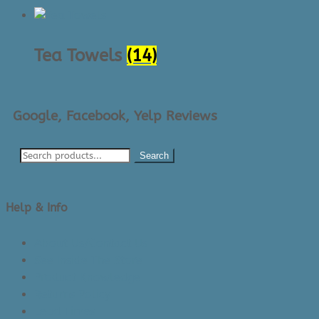
Tea Towels
(14)
Google, Facebook, Yelp Reviews
Search
Help & Info
About Us/Contact Us
See Inside The Store
Product Knowledge
Returns Policy
Lead Times