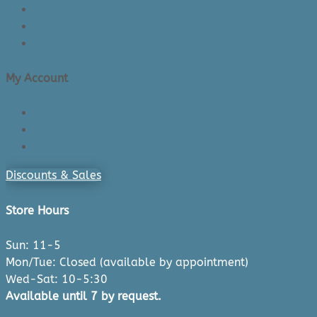
Shipping & Delivery
Made in Canada
Privacy Policy
My Account
Login/Register
Cart
Checkout
Discounts & Sales
Store Hours
Sun: 11-5
Mon/Tue: Closed (available by appointment)
Wed-Sat: 10-5:30
Available until 7 by request.