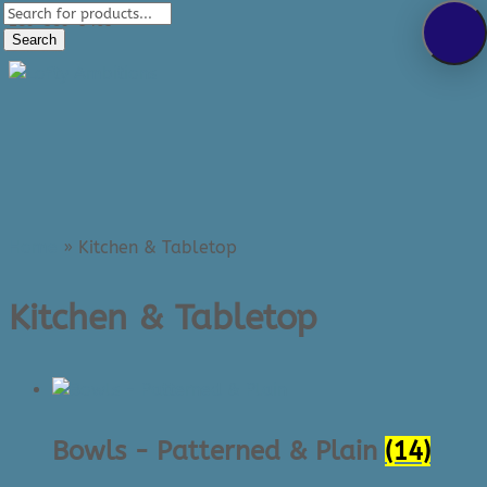
Products
289-389-5465
search
Search
0 Items
Home
»
Kitchen & Tabletop
Kitchen & Tabletop
Bowls - Patterned & Plain
(14)