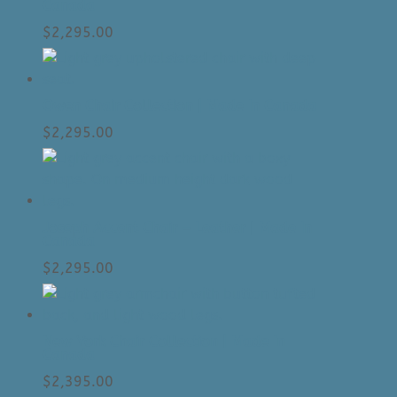
Canada
$
2,295.00
Owen Chair Collection | Made In Canada
$
2,295.00
Joseph Accent Chair – Leather | Made In
Canada
$
2,295.00
New York Chair Collection | Made In
Canada
$
2,395.00