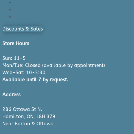
Login/Register
Cart
Checkout
Discounts & Sales
Store Hours
Sun: 11-5
Mon/Tue: Closed (available by appointment)
Wed-Sat: 10-5:30
Available until 7 by request.
Address
286 Ottawa St N.
Hamilton, ON, L8H 3Z9
Near Barton & Ottawa