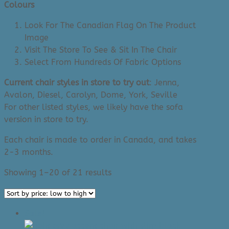
Colours
Look For The Canadian Flag On The Product
Image
Visit The Store To See & Sit In The Chair
Select From Hundreds Of Fabric Options
Current chair styles in store to try out
: Jenna,
Avalon, Diesel, Carolyn, Dome, York, Seville
For other listed styles, we likely have the sofa
version in store to try.
Each chair is made to order in Canada, and takes
2-3 months.
Sorted
Showing 1–20 of 21 results
by
price:
low
Sale!
to