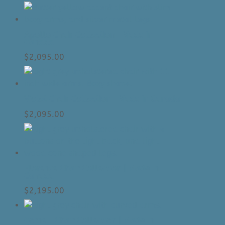
Apollo Chair Collection | Made In
Canada
$
2,095.00
Violet Chair Collection | Made In Canada
$
2,095.00
Florence Chair Collection | Made In
Canada
$
2,195.00
Cornell Chair Collection | Made In