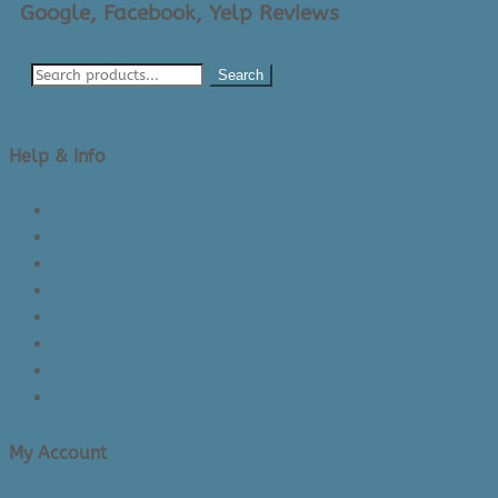
Google, Facebook, Yelp Reviews
Search
Help & Info
About Us/Contact Us
See Inside The Store
Product Knowledge
Returns Policy
Lead Times
Shipping & Delivery
Made in Canada
Privacy Policy
My Account