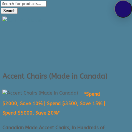
Products
289-389-5465
search
Search
0 Items
Accent Chairs (Made in Canada)
*Spend
$2000, Save 10% | Spend $3500, Save 15% |
Spend $5000, Save 20%*
Canadian Made Accent Chairs, In Hundreds of