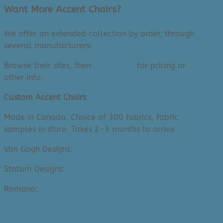
Want More Accent Chairs?
We offer an extended collection by order, through
several manufacturers.
Browse their sites, then
Contact Us
for pricing or
other info.
Custom Accent Chairs
Made in Canada. Choice of 300 fabrics, fabric
samples in store. Takes 2-3 months to arrive.
Van Gogh Designs:
Custom Accent Chairs
Statum Designs:
Custom Accent Chairs
Romano:
Custom Accent Chairs