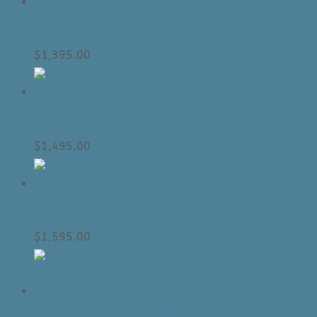
Joseph Accent Chair – Fabric | Made In
Canada
$
1,395.00
Statum: Dome Chair (34″w x 32″d |
Made in Canada)
$
1,495.00
Edwin Recliner – Fabric | Made In
Canada
$
1,595.00
Diesel Swivel Accent Chair | Made in