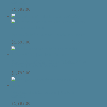
Canada
$
1,695.00
Jenna Chair Collection | Made In Canada
$
1,695.00
Seville Accent Chair (300+ Fabrics, 27″w
x 30″d) | Made in Canada
$
1,795.00
Watford Chair Collection | Made In
Canada
$
1,795.00