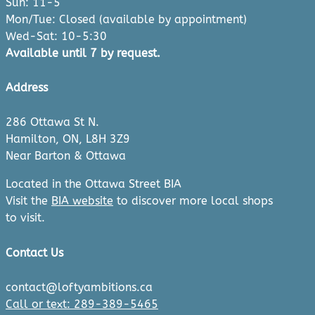
Sun: 11-5
Mon/Tue: Closed (available by appointment)
Wed-Sat: 10-5:30
Available until 7 by request.
Address
286 Ottawa St N.
Hamilton, ON, L8H 3Z9
Near Barton & Ottawa
Located in the Ottawa Street BIA
Visit the
BIA website
to discover more local shops
to visit.
Contact Us
contact@loftyambitions.ca
Call or text: 289-389-5465