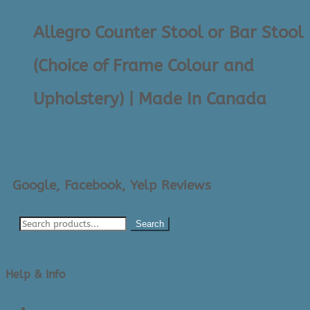
Allegro Counter Stool or Bar Stool
(Choice of Frame Colour and
Upholstery) | Made In Canada
$
375.00
Google, Facebook, Yelp Reviews
Search
Help & Info
About Us/Contact Us