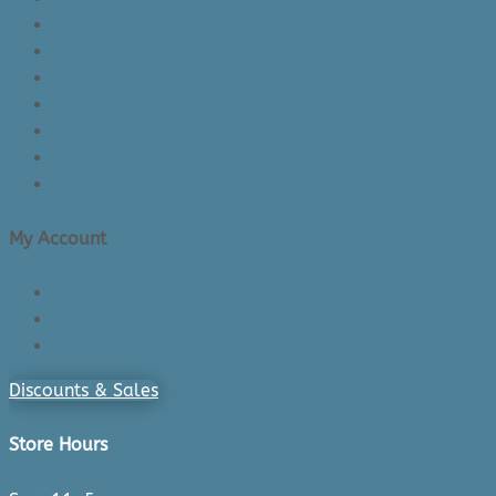
See Inside The Store
Product Knowledge
Returns Policy
Lead Times
Shipping & Delivery
Made in Canada
Privacy Policy
My Account
Login/Register
Cart
Checkout
Discounts & Sales
Store Hours