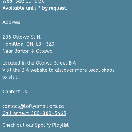
Wed-Sat: 10-5:30
Available until 7 by request.
Address
286 Ottawa St N.
Hamilton, ON, L8H 3Z9
Near Barton & Ottawa
Located in the Ottawa Street BIA
Visit the
BIA website
to discover more local shops
to visit.
Contact Us
contact@loftyambitions.ca
Call or text: 289-389-5465
Check out our Spotify Playlist