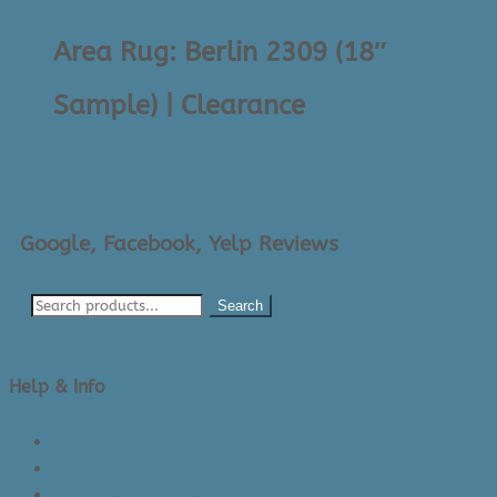
Area Rug: Berlin 2309 (18″
Sample) | Clearance
$
30.00
Google, Facebook, Yelp Reviews
Search
Help & Info
About Us/Contact Us
See Inside The Store
Product Knowledge