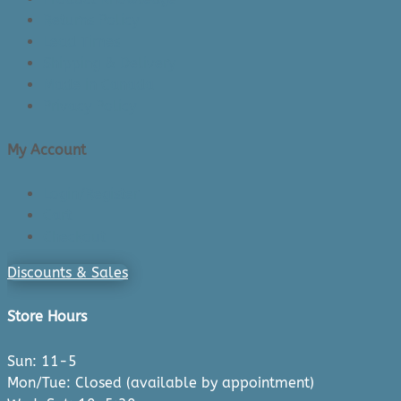
Returns Policy
Lead Times
Shipping & Delivery
Made in Canada
Privacy Policy
My Account
Login/Register
Cart
Checkout
Discounts & Sales
Store Hours
Sun: 11-5
Mon/Tue: Closed (available by appointment)