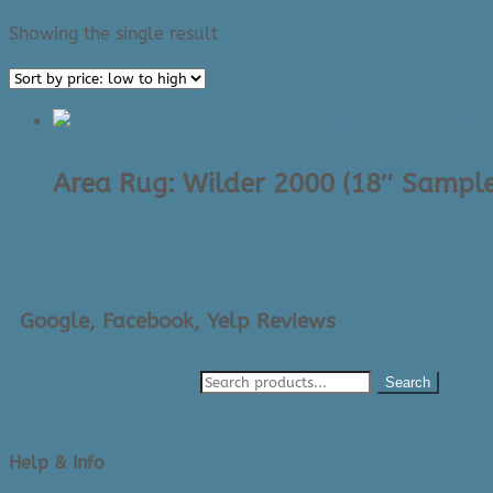
Showing the single result
Area Rug: Wilder 2000 (18″ Sample
$
30.00
Google, Facebook, Yelp Reviews
Search
Help & Info