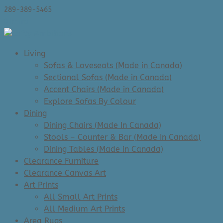
289-389-5465
0 Items
Living
Sofas & Loveseats (Made in Canada)
Sectional Sofas (Made in Canada)
Accent Chairs (Made in Canada)
Explore Sofas By Colour
Dining
Dining Chairs (Made In Canada)
Stools – Counter & Bar (Made In Canada)
Dining Tables (Made in Canada)
Clearance Furniture
Clearance Canvas Art
Art Prints
All Small Art Prints
All Medium Art Prints
Area Rugs