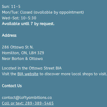
Sun: 11-5
Mon/Tue: Closed (available by appointment)
Wed-Sat: 10-5:30
Available until 7 by request.
Address
286 Ottawa St N.
Hamilton, ON, L8H 3Z9
Near Barton & Ottawa
Located in the Ottawa Street BIA
Visit the
BIA website
to discover more local shops to visit
Contact Us
contact@loftyambitions.ca
Call or text: 289-389-5465