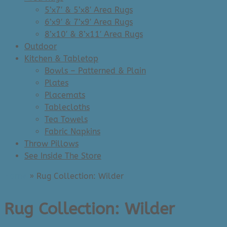
5’x7′ & 5’x8′ Area Rugs
6’x9′ & 7’x9′ Area Rugs
8’x10′ & 8’x11′ Area Rugs
Outdoor
Kitchen & Tabletop
Bowls – Patterned & Plain
Plates
Placemats
Tablecloths
Tea Towels
Fabric Napkins
Throw Pillows
See Inside The Store
Home
»
Rug Collection: Wilder
Rug Collection: Wilder