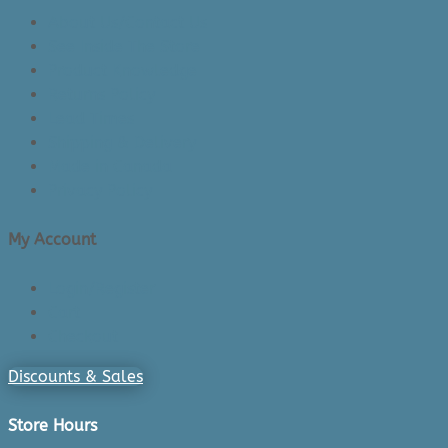
About Us/Contact Us
See Inside The Store
Product Knowledge
Returns Policy
Lead Times
Shipping & Delivery
Made in Canada
Privacy Policy
My Account
Login/Register
Cart
Checkout
Discounts & Sales
Store Hours