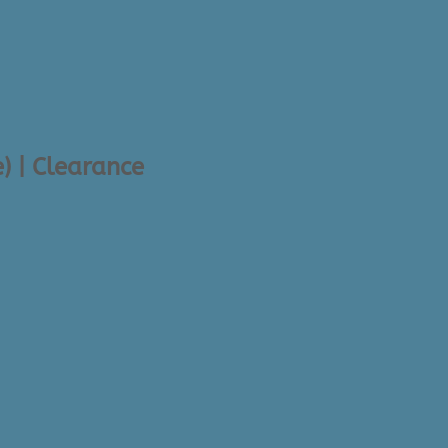
) | Clearance