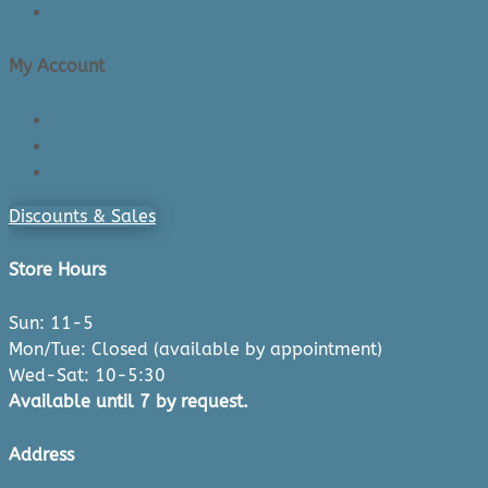
Privacy Policy
My Account
Login/Register
Cart
Checkout
Discounts & Sales
Store Hours
Sun: 11-5
Mon/Tue: Closed (available by appointment)
Wed-Sat: 10-5:30
Available until 7 by request.
Address