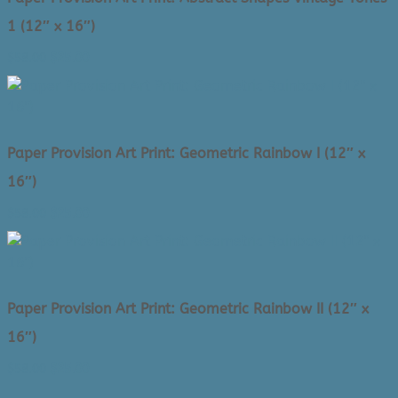
1 (12″ x 16″)
Original
Current
$
58.00
$
25.00
price
price
was:
is:
$58.00.
$25.00.
Paper Provision Art Print: Geometric Rainbow I (12″ x
16″)
Original
Current
$
58.00
$
25.00
price
price
was:
is:
$58.00.
$25.00.
Paper Provision Art Print: Geometric Rainbow II (12″ x
16″)
Original
Current
$
58.00
$
25.00
price
price