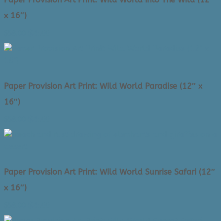
x 16″)
Original
Current
$
58.00
$
25.00
price
price
was:
is:
$58.00.
$25.00.
Paper Provision Art Print: Wild World Paradise (12″ x
16″)
Original
Current
$
58.00
$
25.00
price
price
was:
is:
$58.00.
$25.00.
Paper Provision Art Print: Wild World Sunrise Safari (12″
x 16″)
Original
Current
$
58.00
$
25.00
price
price