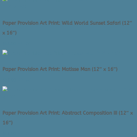
was:
is:
$58.00.
$25.00.
Paper Provision Art Print: Wild World Sunset Safari (12″
x 16″)
Original
Current
$
58.00
$
25.00
price
price
was:
is:
$58.00.
$25.00.
Paper Provision Art Print: Matisse Man (12″ x 16″)
Original
Current
$
58.00
$
25.00
price
price
was:
is:
$58.00.
$25.00.
Paper Provision Art Print: Abstract Composition III (12″ x
16″)
Original
Current
$
58.00
$
25.00