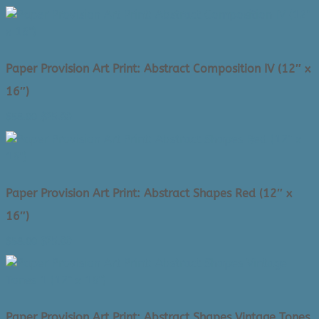
price
price
was:
is:
$58.00.
$25.00.
Paper Provision Art Print: Abstract Composition IV (12″ x
16″)
Original
Current
$
58.00
$
25.00
price
price
was:
is:
$58.00.
$25.00.
Paper Provision Art Print: Abstract Shapes Red (12″ x
16″)
Original
Current
$
58.00
$
25.00
price
price
was:
is:
$58.00.
$25.00.
Paper Provision Art Print: Abstract Shapes Vintage Tones